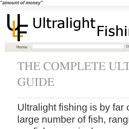
"amount of money"
Home
THE COMPLETE ULT
GUIDE
Ultralight fishing is by fa
large number of fish, rang