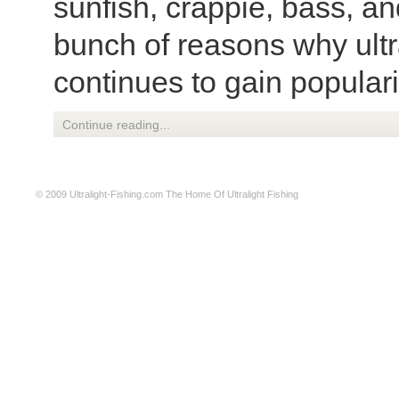
sunfish, crappie, bass, a
bunch of reasons why ultra
continues to gain popular
Continue reading...
© 2009
Ultralight-Fishing.com
The Home Of Ultralight Fishing