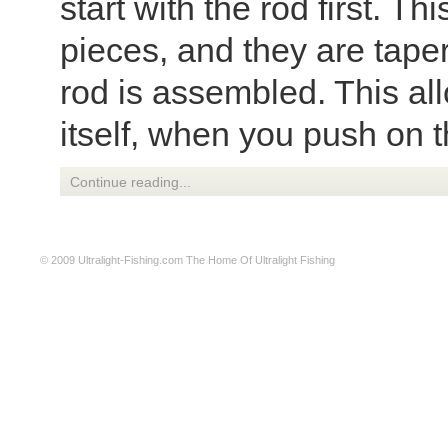
start with the rod first. T
pieces, and they are tape
rod is assembled. This all
itself, when you push on th
Continue reading...
© 2009
Ultralight-Fishing.com
The Home Of Ultralight Fishing