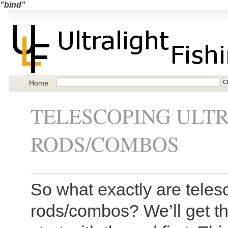
"bind"
Home
TELESCOPING ULTR
RODS/COMBOS
So what exactly are telesc
rods/combos? We’ll get the