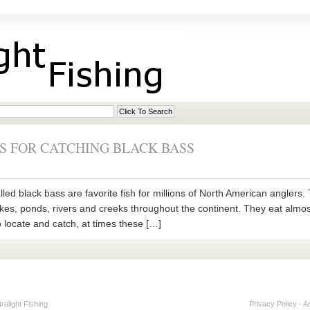
S FOR CATCHING BLACK BASS
ed black bass are favorite fish for millions of North American anglers
akes, ponds, rivers and creeks throughout the continent. They eat almost a
 locate and catch, at times these […]
alight Fishing
Privacy Policy
-
A