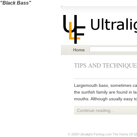
"Black Bass"
Home
TIPS AND TECHNIQUE
Largemouth bass, sometimes call
the sunfish family are found in l
mouths. Although usually easy to
Continue reading...
© 2009
Ultralight-Fishing.com
The Home Of Ultr