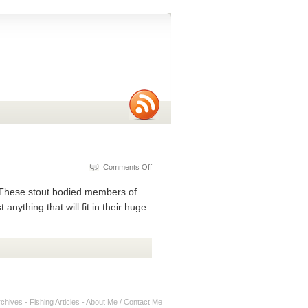
on
Comments Off
Tips
. These stout bodied members of
and
nything that will fit in their huge
Techniques
for
Catching
Black
Bass
rchives
-
Fishing Articles
-
About Me / Contact Me