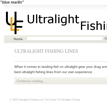
"blue marlin"
Home
ULTRALIGHT FISHING LINES
When it comes to landing fish on ultralight gear your drag an
best ultralight fishing lines from our own experience.
Continue reading...
© 2009
Ultralight-Fishing.com
The Home Of Ultralight Fishing