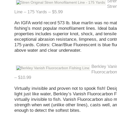
Stren
Stre
Line – 175 Yards – $5.99
An IGFA world record 573 lb. blue marlin was no mat
fishing’s most popular monofilament lines. Ideal bal
properties includes superior knot, shock, and tensile
exceptional abrasion resistance, limpness, and contr
175 yards. Colors: Clear/Blue Fluorescent is blue fl
above water and clear underwater.
Berkley Vani
Fluorocarbon
– $10.99
Virtually invisible and proven not to spook fish! Desi
light just like water, Berkley’s Vanish Fluorocarbon F
virtually invisible to fish. Vanish Fluorocarbon also m
strength when wet (unlike other lines), casts well, an
enough to detect the softest bites.