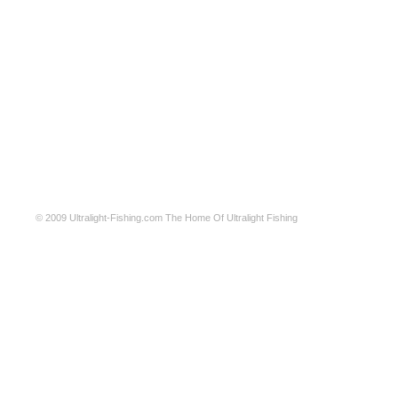
© 2009
Ultralight-Fishing.com
The Home Of Ultralight Fishing