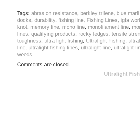
Tags:
abrasion resistance
,
berkley trilene
,
blue marli
docks
,
durability
,
fishing line
,
Fishing Lines
,
igfa wor
knot
,
memory line
,
mono line
,
monofilament line
,
mon
lines
,
qualifying products
,
rocky ledges
,
tensile stre
toughness
,
ultra light fishing
,
Ultralight Fishing
,
ultra
line
,
ultralight fishing lines
,
ultralight line
,
ultralight l
weeds
Comments are closed.
Ultralight Fi