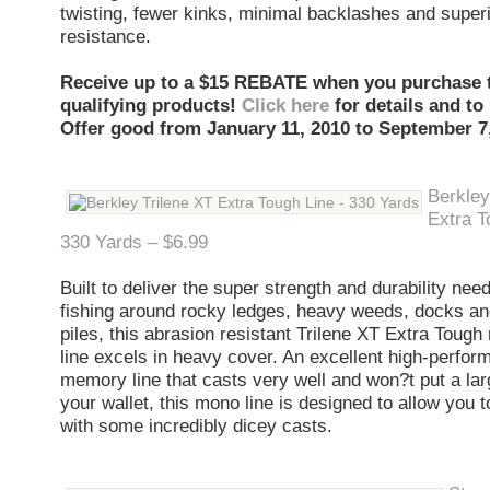
twisting, fewer kinks, minimal backlashes and super
resistance.
Receive up to a $15 REBATE when you purchase 
qualifying products!
Click here
for details and to
Offer good from January 11, 2010 to September 7,
Berkley
Extra T
330 Yards – $6.99
Built to deliver the super strength and durability ne
fishing around rocky ledges, heavy weeds, docks an
piles, this abrasion resistant Trilene XT Extra Toug
line excels in heavy cover. An excellent high-perform
memory line that casts very well and won?t put a lar
your wallet, this mono line is designed to allow you 
with some incredibly dicey casts.