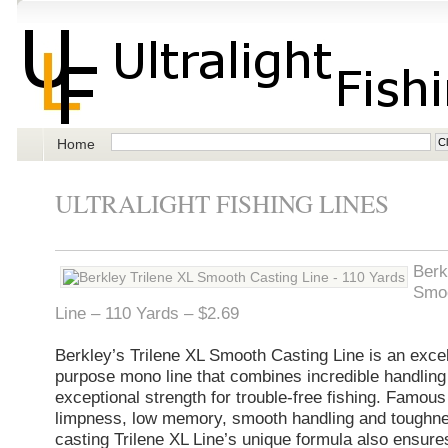
Home
ULTRALIGHT FISHING LINES
Berk
Smoo
Line – 110 Yards – $2.69
Berkley’s Trilene XL Smooth Casting Line is an excell
purpose mono line that combines incredible handling
exceptional strength for trouble-free fishing. Famous 
limpness, low memory, smooth handling and toughne
casting Trilene XL Line’s unique formula also ensures