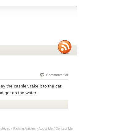
on
Comments Off
Do
y the cashier, take it to the car,
You
nd get on the water!
Need
A
Fishing
Rod
Case
rchives
-
Fishing Articles
-
About Me / Contact Me
Ultralight
Protector?