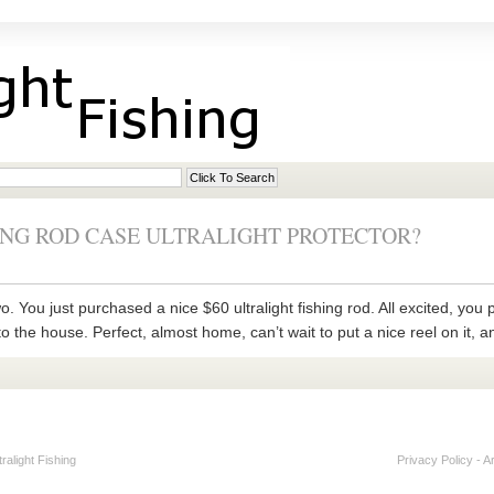
ING ROD CASE ULTRALIGHT PROTECTOR?
. You just purchased a nice $60 ultralight fishing rod. All excited, you pa
to the house. Perfect, almost home, can’t wait to put a nice reel on it, a
alight Fishing
Privacy Policy
-
A