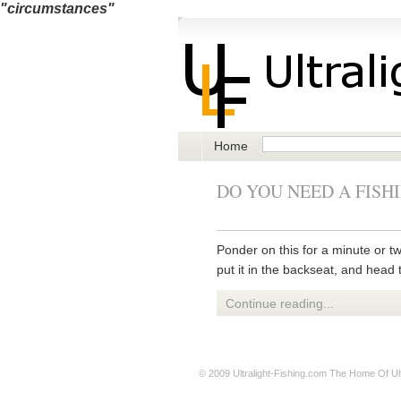
"circumstances"
Home
DO YOU NEED A FISH
Ponder on this for a minute or two
put it in the backseat, and head 
Continue reading...
© 2009
Ultralight-Fishing.com
The Home Of Ultr