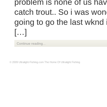
problem is none of us hav
catch trout.. So i was won
going to go the last wknd
[…]
Continue reading...
© 2009
Ultralight-Fishing.com
The Home Of Ultralight Fishing