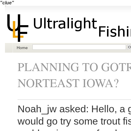
"clue"
Home
PLANNING TO GOTR
NORTEAST IOWA?
Noah_jw asked: Hello, a g
would go try some trout fi