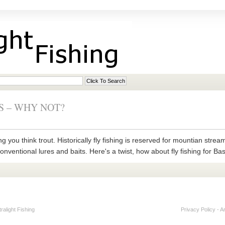
S – WHY NOT?
g you think trout. Historically fly fishing is reserved for mountian strea
nventional lures and baits. Here's a twist, how about fly fishing for Ba
alight Fishing
Privacy Policy
-
A