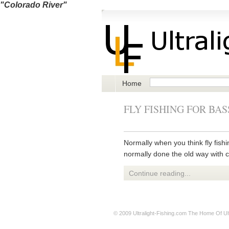
"Colorado River"
Home
FLY FISHING FOR BAS
Normally when you think fly fishin
normally done the old way with co
Continue reading...
© 2009
Ultralight-Fishing.com
The Home Of Ultr