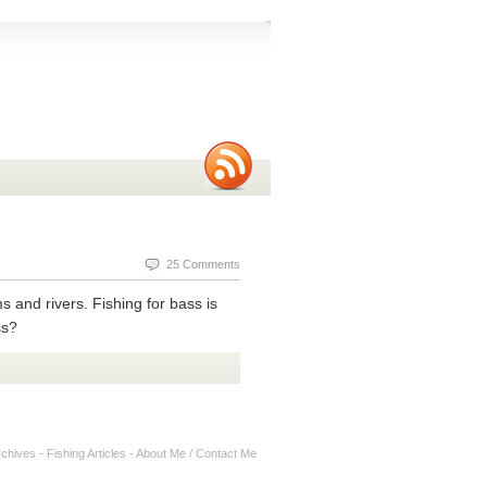
25 Comments
ms and rivers. Fishing for bass is
ss?
rchives
-
Fishing Articles
-
About Me / Contact Me