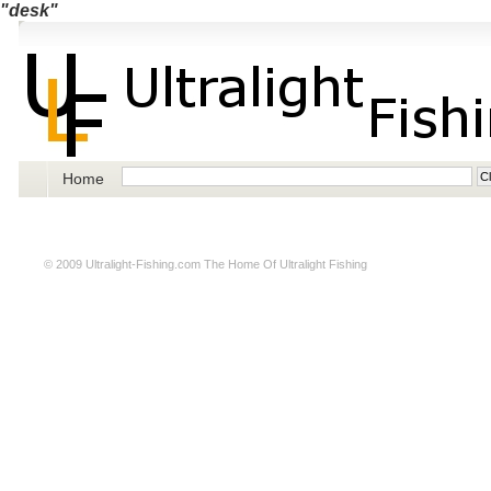
"desk"
Home
© 2009
Ultralight-Fishing.com
The Home Of Ultralight Fishing