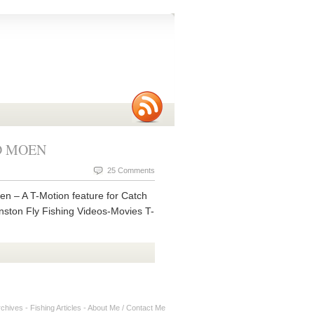
DD MOEN
25 Comments
 – A T-Motion feature for Catch
nston Fly Fishing Videos-Movies T-
rchives
-
Fishing Articles
-
About Me / Contact Me