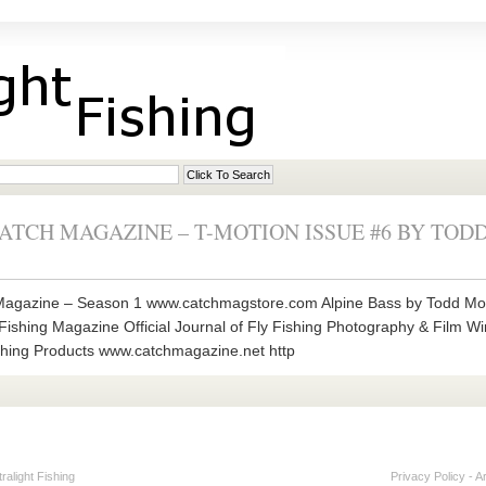
 CATCH MAGAZINE – T-MOTION ISSUE #6 BY TO
agazine – Season 1 www.catchmagstore.com Alpine Bass by Todd Moen
Fishing Magazine Official Journal of Fly Fishing Photography & Film Wi
hing Products www.catchmagazine.net http
alight Fishing
Privacy Policy
-
A