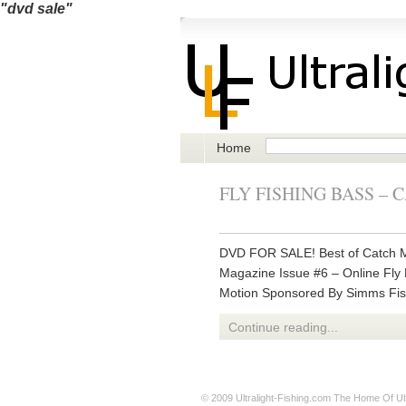
"dvd sale"
Home
FLY FISHING BASS –
DVD FOR SALE! Best of Catch M
Magazine Issue #6 – Online Fly 
Motion Sponsored By Simms Fis
Continue reading...
© 2009
Ultralight-Fishing.com
The Home Of Ultr