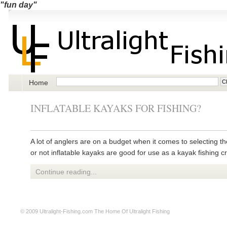
"fun day"
Home
INFLATABLE KAYAKS FOR FISHING?
A lot of anglers are on a budget when it comes to selecting t
or not inflatable kayaks are good for use as a kayak fishing cr
Continue reading...
© 2009
Ultralight-Fishing.com
The Home Of Ultralight Fishing