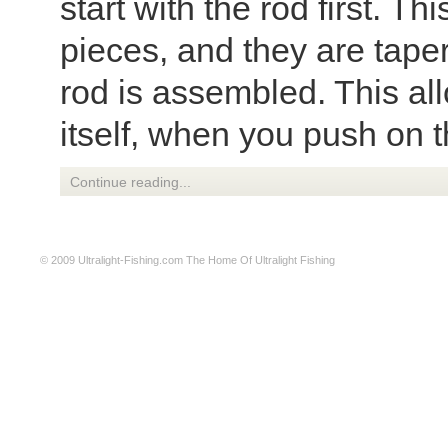
start with the rod first. T
pieces, and they are tape
rod is assembled. This all
itself, when you push on th
Continue reading...
© 2009
Ultralight-Fishing.com
The Home Of Ultralight Fishing