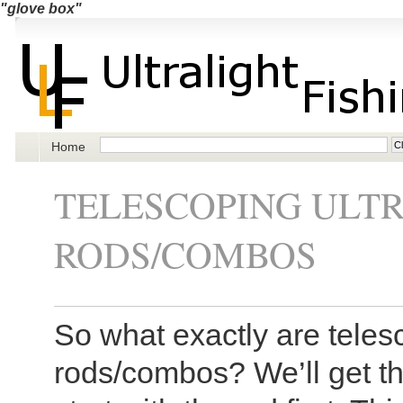
"glove box"
Home
TELESCOPING ULTR
RODS/COMBOS
So what exactly are telesc
rods/combos? We’ll get the