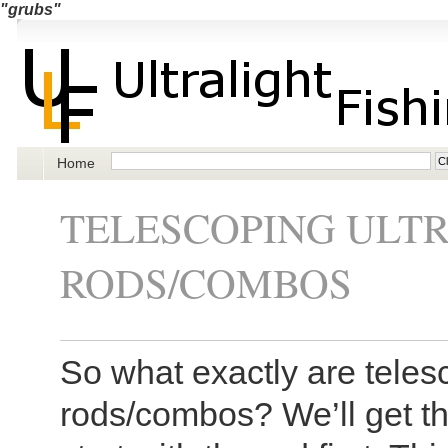
"grubs"
Home
TELESCOPING ULTR
RODS/COMBOS
So what exactly are telesc
rods/combos? We’ll get the