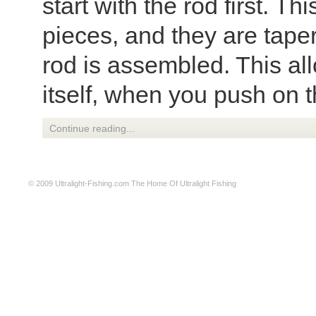
start with the rod first. T
pieces, and they are tape
rod is assembled. This all
itself, when you push on th
Continue reading...
© 2009
Ultralight-Fishing.com
The Home Of Ultralight Fishing