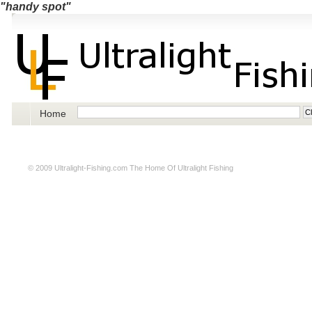
"handy spot"
Home
© 2009
Ultralight-Fishing.com
The Home Of Ultralight Fishing