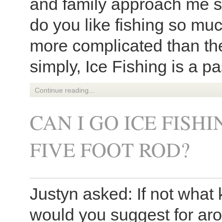
and family approach me s
do you like fishing so muc
more complicated than th
simply, Ice Fishing is a pa
Continue reading...
CAN I GO ICE FISH
FIVE FOOT ROD?
Justyn asked: If not what
would you suggest for a