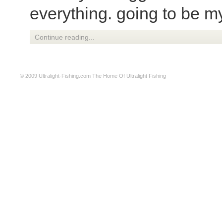
everything. going to be m
Continue reading...
© 2009
Ultralight-Fishing.com
The Home Of Ultralight Fishing