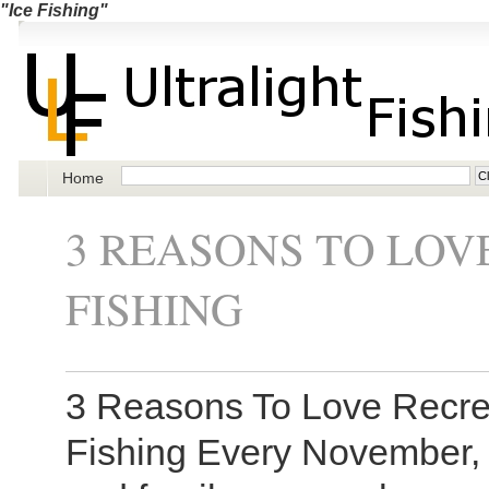
"Ice Fishing"
Home
3 REASONS TO LOV
FISHING
3 Reasons To Love Recreat
Fishing Every November, 