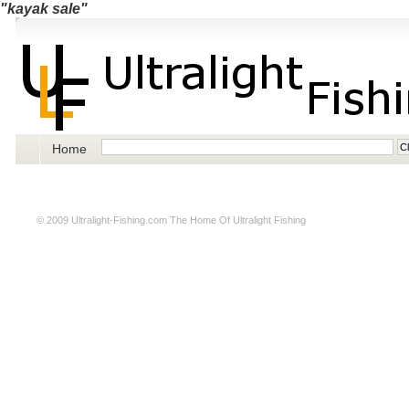
"kayak sale"
Home
© 2009
Ultralight-Fishing.com
The Home Of Ultralight Fishing