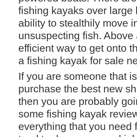
fishing kayaks over large
ability to stealthily move
unsuspecting fish. Above a
efficient way to get onto 
a fishing kayak for sale n
If you are someone that i
purchase the best new shin
then you are probably goi
some fishing kayak review
everything that you need 