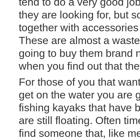
tend to do a very good job
they are looking for, but
together with accessories
These are almost a wast
going to buy them brand n
when you find out that th
For those of you that want
get on the water you are g
fishing kayaks that have 
are still floating. Often t
find someone that, like m