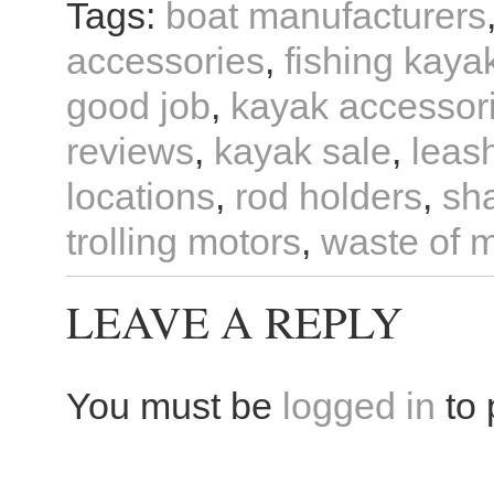
Tags:
boat manufacturers
accessories
,
fishing kaya
good job
,
kayak accessor
reviews
,
kayak sale
,
leas
locations
,
rod holders
,
sh
trolling motors
,
waste of 
LEAVE A REPLY
You must be
logged in
to 