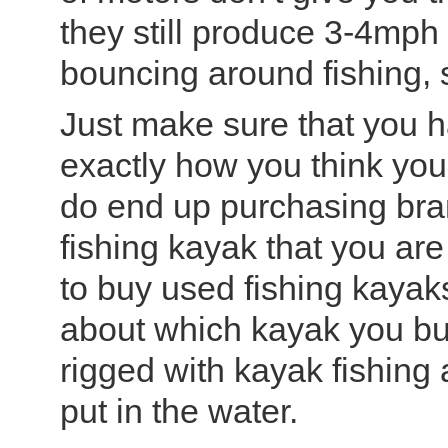
they still produce 3-4mph 
bouncing around fishing, 
Just make sure that you h
exactly how you think you
do end up purchasing brand
fishing kayak that you are 
to buy used fishing kayak
about which kayak you buy
rigged with kayak fishing
put in the water.