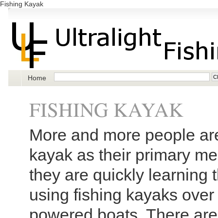
Fishing Kayak
Home
FISHING KAYAK
More and more people are
kayak as their primary me
they are quickly learning t
using fishing kayaks over 
powered boats. There are 