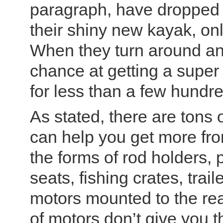
paragraph, have dropped 
their shiny new kayak, only 
When they turn around and 
chance at getting a super 
for less than a few hundre
As stated, there are tons 
can help you get more from
the forms of rod holders,
seats, fishing crates, trai
motors mounted to the rea
of motors don’t give you 