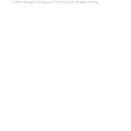
© 2009
Ultralight-Fishing.com
The Home Of Ultralight Fishing