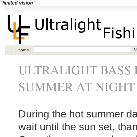
"limited vision"
Home
ULTRALIGHT BASS 
SUMMER AT NIGHT
During the hot summer da
wait until the sun set, than