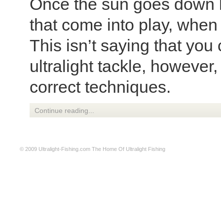
Once the sun goes down h
that come into play, when 
This isn’t saying that you 
ultralight tackle, however
correct techniques.
Continue reading...
© 2009
Ultralight-Fishing.com
The Home Of Ultralight Fishing