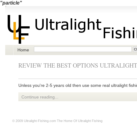
"particle"
Home
REVIEW THE BEST OPTIONS ULTRALIGHT
Unless you're 2-5 years old then use some real ultralight fishi
Continue reading...
© 2009
Ultralight-Fishing.com
The Home Of Ultralight Fishing