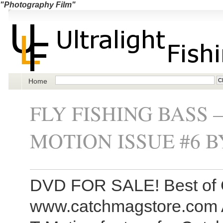
"Photography Film"
Home
FLY FISHING BASS 
MOTION ISSUE #6 
DVD FOR SALE! Best of 
www.catchmagstore.com A