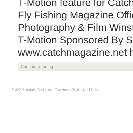
T-Motion feature for Catc
Fly Fishing Magazine Offic
Photography & Film Winst
T-Motion Sponsored By S
www.catchmagazine.net h
Continue reading...
© 2009
Ultralight-Fishing.com
The Home Of Ultralight Fishing