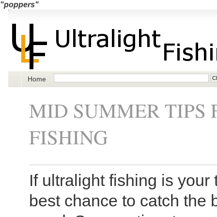
"poppers"
Home
MID SUMMER TIPS 
FISHING
If ultralight fishing is yo
best chance to catch the b