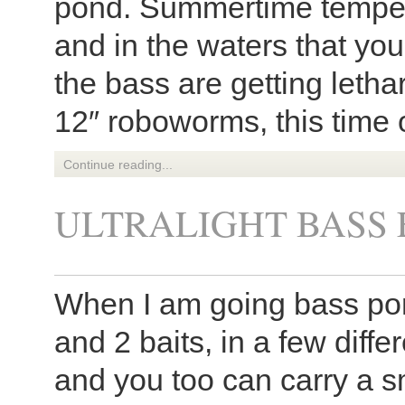
pond. Summertime tempera
and in the waters that you
the bass are getting letha
12″ roboworms, this time o
Continue reading...
ULTRALIGHT BASS 
When I am going bass pond
and 2 baits, in a few diffe
and you too can carry a s