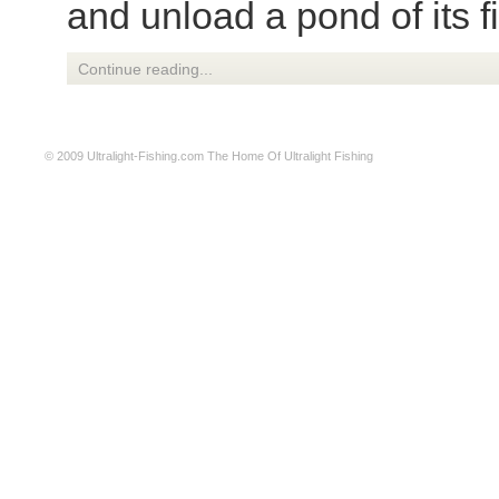
and unload a pond of its f
Continue reading...
© 2009
Ultralight-Fishing.com
The Home Of Ultralight Fishing