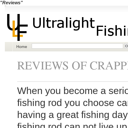
"Reviews"
Home
REVIEWS OF CRAPP
When you become a seriou
fishing rod you choose c
having a great fishing day
fishing rod can not live up 