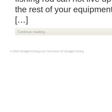
the rest of your equipmen
[…]
Continue reading...
© 2009
Ultralight-Fishing.com
The Home Of Ultralight Fishing