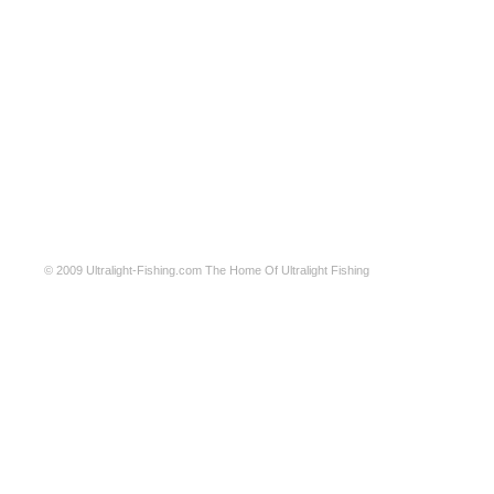
© 2009
Ultralight-Fishing.com
The Home Of Ultralight Fishing