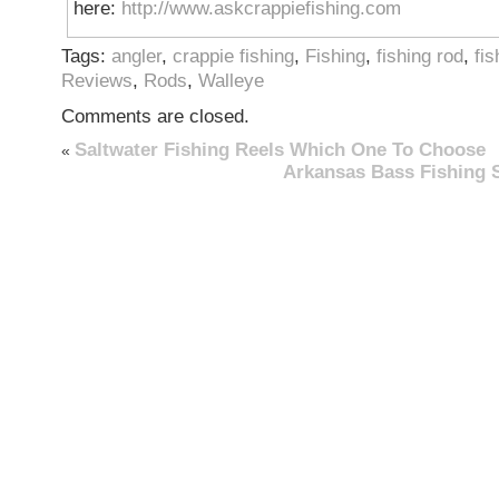
here:
http://www.askcrappiefishing.com
Tags:
angler
,
crappie fishing
,
Fishing
,
fishing rod
,
fis
Reviews
,
Rods
,
Walleye
Comments are closed.
Saltwater Fishing Reels Which One To Choose
«
Arkansas Bass Fishing 