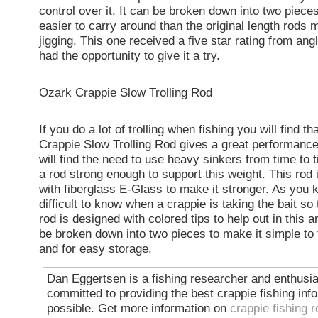
control over it. It can be broken down into two piece
easier to carry around than the original length rods 
jigging. This one received a five star rating from ang
had the opportunity to give it a try.
Ozark Crappie Slow Trolling Rod
If you do a lot of trolling when fishing you will find t
Crappie Slow Trolling Rod gives a great performanc
will find the need to use heavy sinkers from time to 
a rod strong enough to support this weight. This rod
with fiberglass E-Glass to make it stronger. As you 
difficult to know when a crappie is taking the bait so t
rod is designed with colored tips to help out in this a
be broken down into two pieces to make it simple to 
and for easy storage.
Dan Eggertsen is a fishing researcher and enthusia
committed to providing the best crappie fishing inf
possible. Get more information on
crappie fishing 