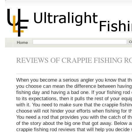
Home
REVIEWS OF CRAPPIE FISHING R
When you become a serious angler you know that the
you choose can mean the difference between having
fishing day and having a bad one. If your fishing rod 
to its expectations, then it pulls the rest of your eq
with it. You need to make sure that the crappie fishi
choose will not hinder your efforts when fishing for t
You need a rod that provides you with the catch of t
of the story about the big one that got away. Below 
crappie fishing rod reviews that will help you decide 