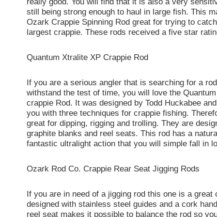
really good. You will find that it is also a very sensit
still being strong enough to haul in large fish. This 
Ozark Crappie Spinning Rod great for trying to catc
largest crappie. These rods received a five star ratin
Quantum Xtralite XP Crappie Rod
If you are a serious angler that is searching for a ro
withstand the test of time, you will love the Quantum
crappie Rod. It was designed by Todd Huckabee and
you with three techniques for crappie fishing. Theref
great for dipping, rigging and trolling. They are desi
graphite blanks and reel seats. This rod has a natur
fantastic ultralight action that you will simple fall in l
Ozark Rod Co. Crappie Rear Seat Jigging Rods
If you are in need of a jigging rod this one is a great 
designed with stainless steel guides and a cork hand
reel seat makes it possible to balance the rod so y