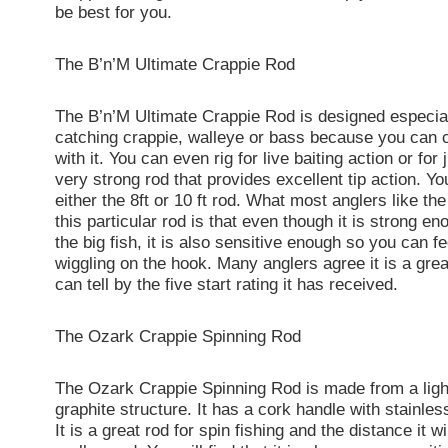
be best for you.
The B’n’M Ultimate Crappie Rod
The B’n’M Ultimate Crappie Rod is designed especial
catching crappie, walleye or bass because you can cas
with it. You can even rig for live baiting action or for j
very strong rod that provides excellent tip action. Y
either the 8ft or 10 ft rod. What most anglers like th
this particular rod is that even though it is strong en
the big fish, it is also sensitive enough so you can fee
wiggling on the hook. Many anglers agree it is a gre
can tell by the five start rating it has received.
The Ozark Crappie Spinning Rod
The Ozark Crappie Spinning Rod is made from a lig
graphite structure. It has a cork handle with stainles
It is a great rod for spin fishing and the distance it wi