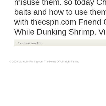
misuse them. so today Cha
baits and how to use them
with thecspn.com Friend 
While Dunking Shrimp. V
Continue reading...
© 2009
Ultralight-Fishing.com
The Home Of Ultralight Fishing