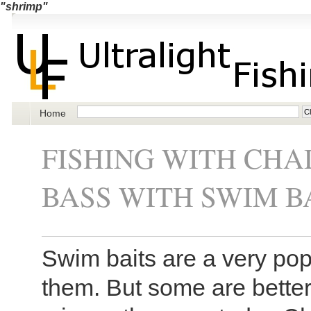
"shrimp"
Home
FISHING WITH CHAD
BASS WITH SWIM B
Swim baits are a very popu
them. But some are bette