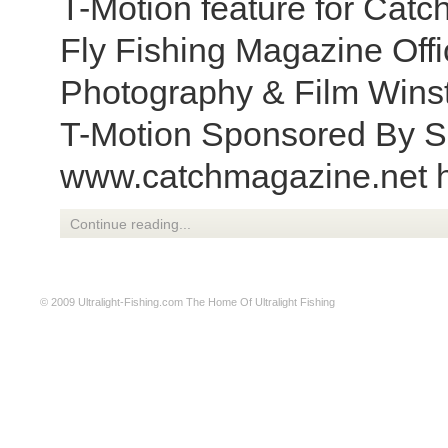
T-Motion feature for Catc
Fly Fishing Magazine Offic
Photography & Film Winst
T-Motion Sponsored By S
www.catchmagazine.net h
Continue reading...
© 2009
Ultralight-Fishing.com
The Home Of Ultralight Fishing