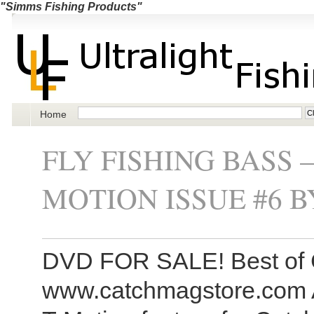
"Simms Fishing Products"
Home
FLY FISHING BASS 
MOTION ISSUE #6 
DVD FOR SALE! Best of 
www.catchmagstore.com A