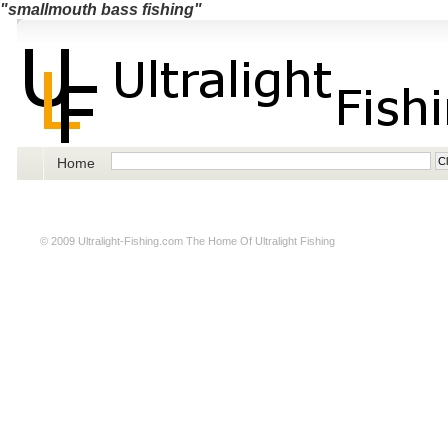
"smallmouth bass fishing"
Home
© 2009
Ultralight-Fishing.com
The Home Of Ultralight Fishing