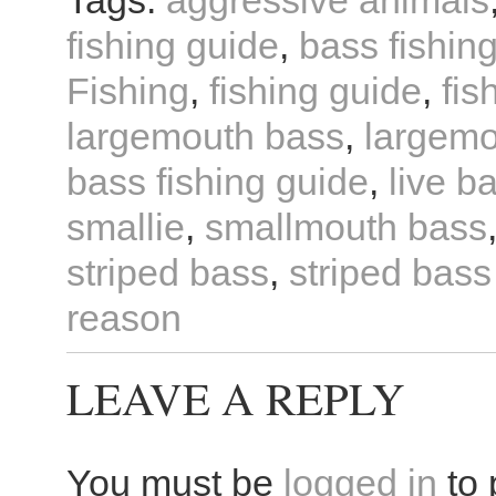
Tags:
aggressive animals
fishing guide
,
bass fishin
Fishing
,
fishing guide
,
fis
largemouth bass
,
largemo
bass fishing guide
,
live ba
smallie
,
smallmouth bass
striped bass
,
striped bass
reason
LEAVE A REPLY
You must be
logged in
to 