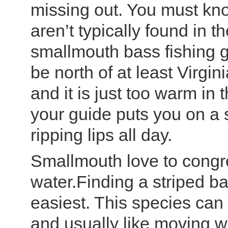
missing out. You must kno
aren’t typically found in th
smallmouth bass fishing g
be north of at least Virgin
and it is just too warm in
your guide puts you on a s
ripping lips all day.
Smallmouth love to congr
water.Finding a striped ba
easiest. This species can be
and usually like moving w