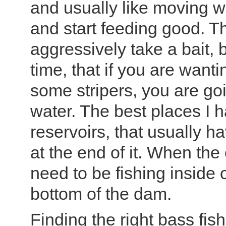
and usually like moving w
and start feeding good. Th
aggressively take a bait,
time, that if you are want
some stripers, you are go
water. The best places I
reservoirs, that usually h
at the end of it. When the
need to be fishing inside 
bottom of the dam.
Finding the right bass fis