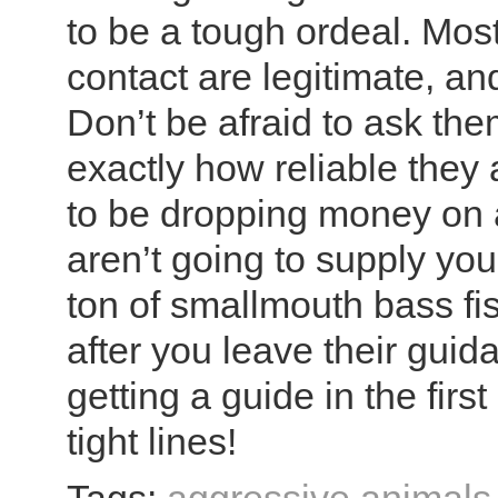
to be a tough ordeal. Most
contact are legitimate, and
Don’t be afraid to ask th
exactly how reliable they 
to be dropping money on a
aren’t going to supply you
ton of smallmouth bass fis
after you leave their guida
getting a guide in the firs
tight lines!