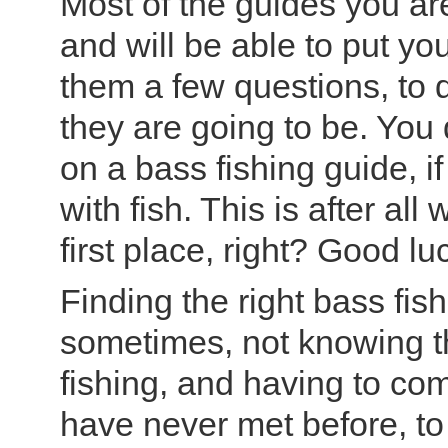
Most of the guides you are
and will be able to put you
them a few questions, to 
they are going to be. You
on a bass fishing guide, i
with fish. This is after al
first place, right? Good luc
Finding the right bass fis
sometimes, not knowing t
fishing, and having to co
have never met before, to