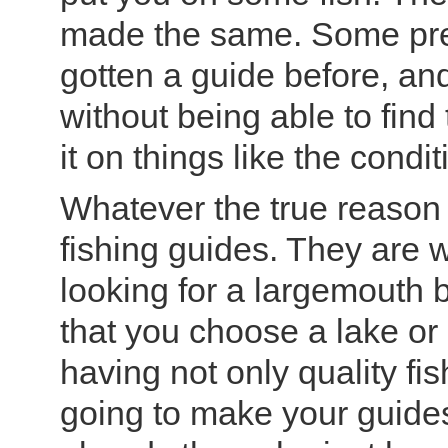
made the same. Some pre
gotten a guide before, an
without being able to find
it on things like the condi
Whatever the true reason is
fishing guides. They are 
looking for a largemouth 
that you choose a lake or 
having not only quality fis
going to make your guides j