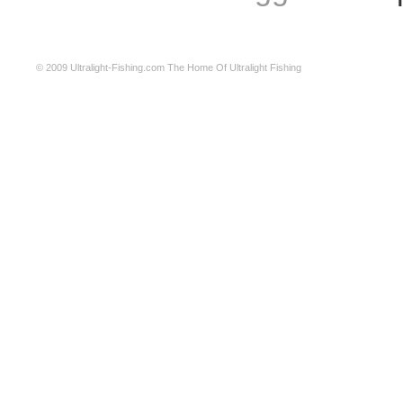
© 2009
Ultralight-Fishing.com
The Home Of Ultralight Fishing