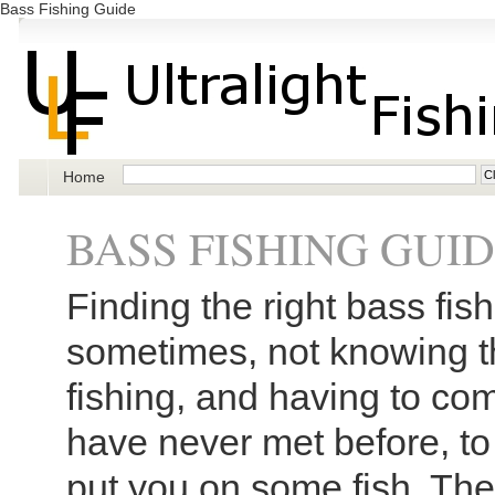
Bass Fishing Guide
Home
BASS FISHING GUI
Finding the right bass fis
sometimes, not knowing t
fishing, and having to co
have never met before, to
put you on some fish. The 