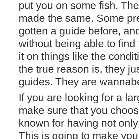
put you on some fish. The 
made the same. Some pre
gotten a guide before, an
without being able to find
it on things like the condi
the true reason is, they jus
guides. They are wannabe
If you are looking for a l
make sure that you choose 
known for having not only q
This is going to make your 