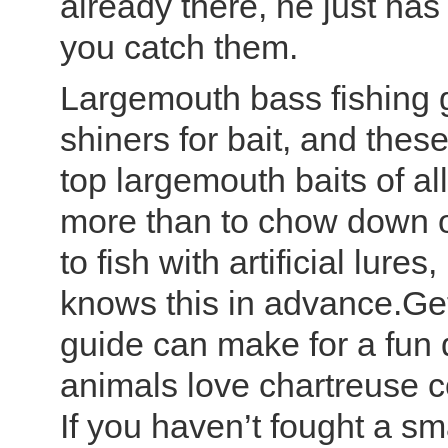
already there, he just has
you catch them.
Largemouth bass fishing g
shiners for bait, and thes
top largemouth baits of al
more than to chow down on
to fish with artificial lur
knows this in advance.Get
guide can make for a fun 
animals love chartreuse co
If you haven’t fought a sma