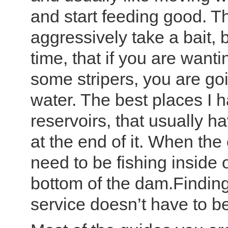
and start feeding good. Th
aggressively take a bait,
time, that if you are want
some stripers, you are go
water. The best places I
reservoirs, that usually h
at the end of it. When the
need to be fishing inside 
bottom of the dam.Finding
service doesn’t have to b