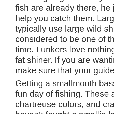
fish are already there, he
help you catch them. Lar
typically use large wild sh
considered to be one of th
time. Lunkers love nothi
fat shiner. If you are wantin
make sure that your guide
Getting a smallmouth bass
fun day of fishing. These
chartreuse colors, and cra