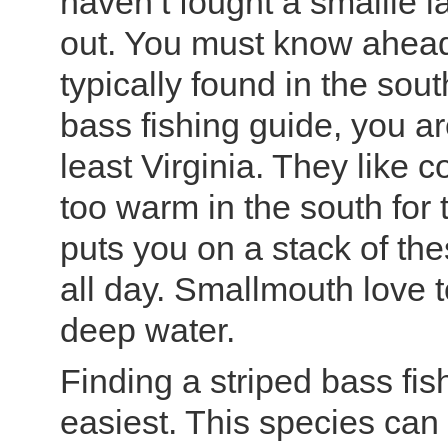
haven’t fought a smallie l
out. You must know ahead o
typically found in the sout
bass fishing guide, you ar
least Virginia. They like c
too warm in the south for
puts you on a stack of thes
all day. Smallmouth love 
deep water.
Finding a striped bass fis
easiest. This species can be