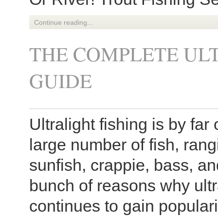
Continue reading...
THE COMPLETE ULT
GUIDE
Ultralight fishing is by fa
large number of fish, rang
sunfish, crappie, bass, a
bunch of reasons why ultra
continues to gain popular