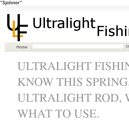
"Spinner"
Home
ULTRALIGHT FISHI
KNOW THIS SPRING
ULTRALIGHT ROD, 
WHAT TO USE.