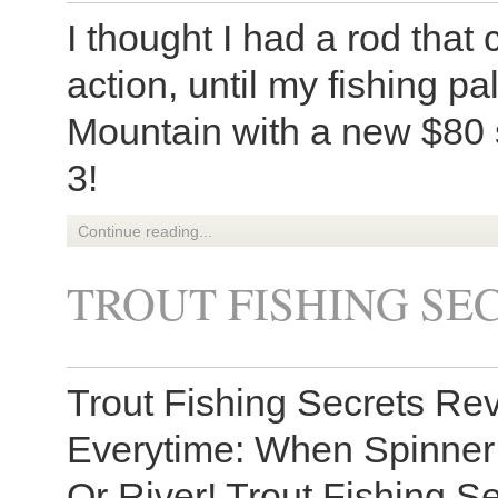
I thought I had a rod tha
action, until my fishing 
Mountain with a new $80 
3!
Continue reading...
TROUT FISHING SE
Trout Fishing Secrets Re
Everytime: When Spinner 
Or River! Trout Fishing Se