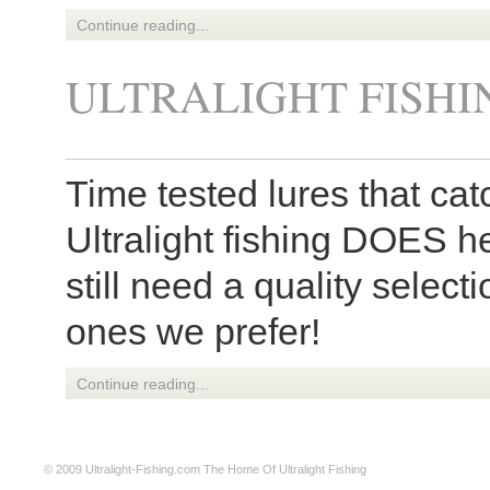
Continue reading...
ULTRALIGHT FISHI
Time tested lures that catc
Ultralight fishing DOES h
still need a quality select
ones we prefer!
Continue reading...
© 2009
Ultralight-Fishing.com
The Home Of Ultralight Fishing