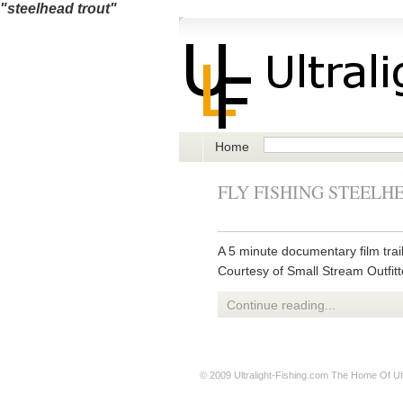
"steelhead trout"
Home
FLY FISHING STEELH
A 5 minute documentary film trai
Courtesy of Small Stream Outfitt
Continue reading...
© 2009
Ultralight-Fishing.com
The Home Of Ultr