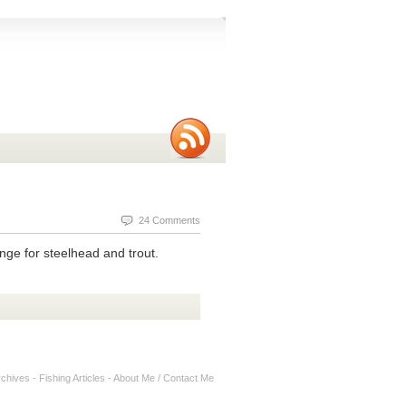
24 Comments
nge for steelhead and trout.
rchives
-
Fishing Articles
-
About Me / Contact Me