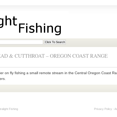
EAD & CUTTHROAT – OREGON COAST RANGE
ler on fly fishing a small remote stream in the Central Oregon Coast Ra
ers.
alight Fishing
Privacy Policy
-
A