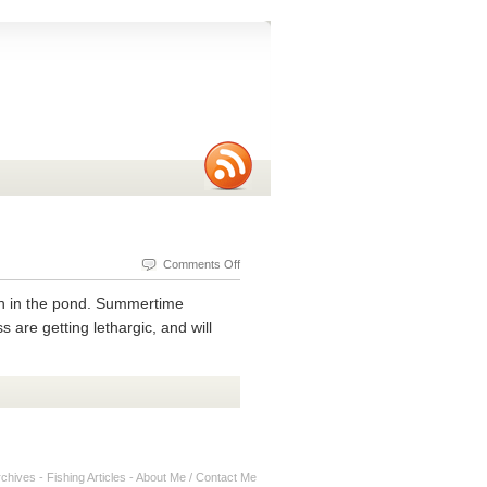
on
Comments Off
Mid
fish in the pond. Summertime
Summer
 are getting lethargic, and will
Tips
For
Ultralight
Fishing
rchives
-
Fishing Articles
-
About Me / Contact Me