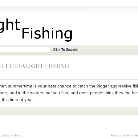
R ULTRALIGHT FISHING
ng, then summertime is your best chance to catch the bigger aggressive 
de, and in the waters that you fish, and most people think they the bass
this time of year.
alight Fishing
Privacy Policy
-
A