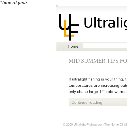
"time of year"
Home
MID SUMMER TIPS FO
If ultralight fishing is your thi
temperatures are increasing outsi
only chase large 12″ roboworms, 
Continue reading...
© 2009
Ultralight-Fishing.com
The Home Of Ultr