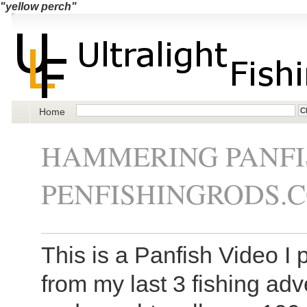
"yellow perch"
Home
HAMMERING PANFI
PENFISHINGRODS.
This is a Panfish Video I 
from my last 3 fishing adve