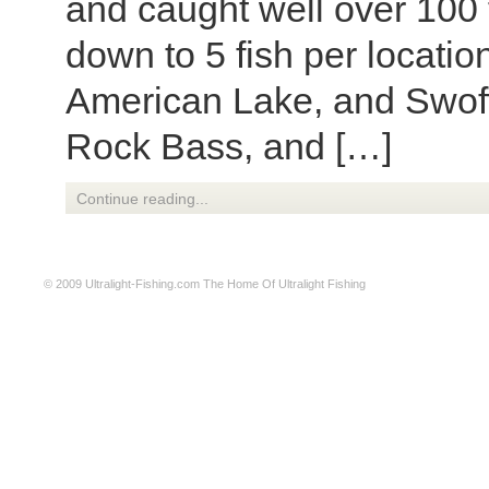
and caught well over 100 
down to 5 fish per locatio
American Lake, and Swoffo
Rock Bass, and […]
Continue reading...
© 2009
Ultralight-Fishing.com
The Home Of Ultralight Fishing