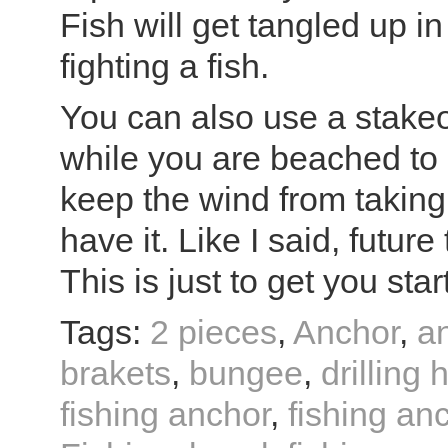
Fish will get tangled up in
fighting a fish.
You can also use a stakeo
while you are beached to 
keep the wind from taking
have it. Like I said, future
This is just to get you star
Tags:
2 pieces
,
Anchor
,
a
brakets
,
bungee
,
drilling 
fishing anchor
,
fishing anc