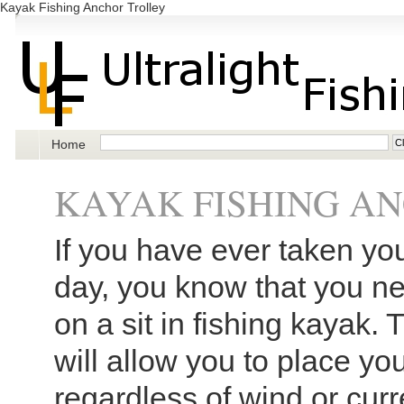
Kayak Fishing Anchor Trolley
Home
KAYAK FISHING A
If you have ever taken yo
day, you know that you ne
on a sit in fishing kayak. 
will allow you to place yo
regardless of wind or curre