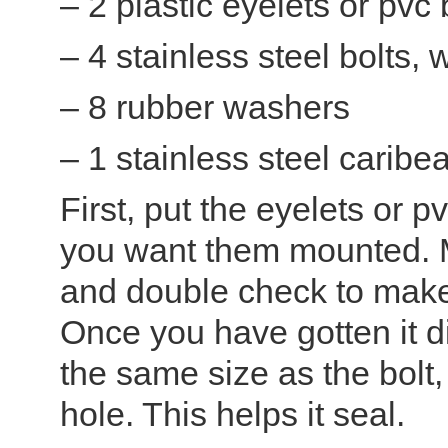
– 2 plastic eyelets or pvc
– 4 stainless steel bolts,
– 8 rubber washers
– 1 stainless steel caribe
First, put the eyelets or 
you want them mounted. M
and double check to make 
Once you have gotten it dia
the same size as the bolt, 
hole. This helps it seal.