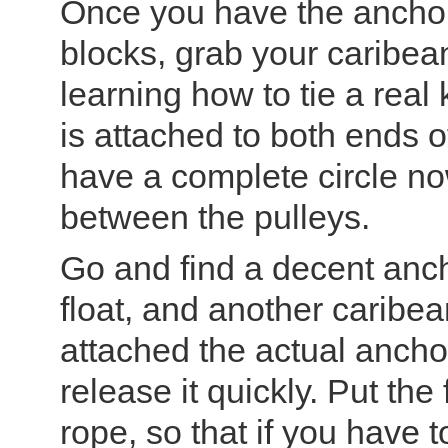
Once you have the anchor
blocks, grab your caribea
learning how to tie a real
is attached to both ends 
have a complete circle no
between the pulleys.
Go and find a decent anc
float, and another carib
attached the actual ancho
release it quickly. Put the
rope, so that if you have to