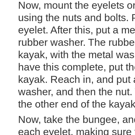
Now, mount the eyelets or
using the nuts and bolts. P
eyelet. After this, put a 
rubber washer. The rubbe
kayak, with the metal was
have this complete, put th
kayak. Reach in, and put 
washer, and then the nut. 
the other end of the kayak
Now, take the bungee, and 
each eyelet, making sure 