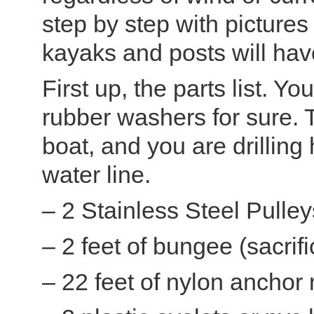
step by step with pictures 
kayaks and posts will have
First up, the parts list. 
rubber washers for sure. 
boat, and you are drilling
water line.
– 2 Stainless Steel Pulle
– 2 feet of bungee (sacrif
– 22 feet of nylon anchor