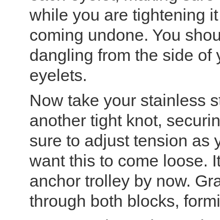
while you are tightening it
coming undone. You shou
dangling from the side of 
eyelets.
Now take your stainless st
another tight knot, secur
sure to adjust tension as 
want this to come loose. It
anchor trolley by now. Gr
through both blocks, formi