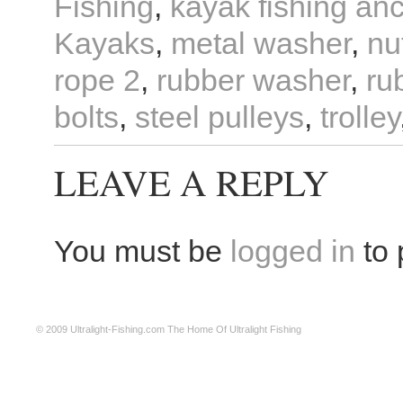
Fishing
,
kayak fishing an
Kayaks
,
metal washer
,
nu
rope 2
,
rubber washer
,
ru
bolts
,
steel pulleys
,
trolley
LEAVE A REPLY
You must be
logged in
to 
© 2009
Ultralight-Fishing.com
The Home Of Ultralight Fishing