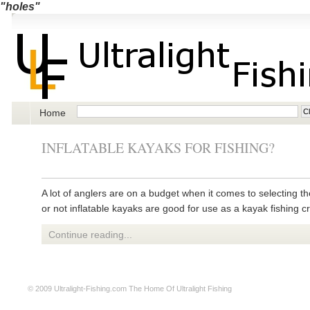
"holes"
Home
INFLATABLE KAYAKS FOR FISHING?
A lot of anglers are on a budget when it comes to selecting t
or not inflatable kayaks are good for use as a kayak fishing cr
Continue reading...
© 2009
Ultralight-Fishing.com
The Home Of Ultralight Fishing