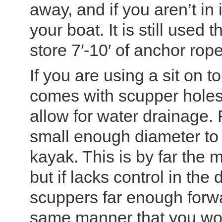
away, and if you aren’t in 
your boat. It is still use
store 7′-10′ of anchor ro
If you are using a sit on t
comes with scupper holes,
allow for water drainage. 
small enough diameter to f
kayak. This is by far the
but if lacks control in the 
scuppers far enough forwar
same manner that you woul