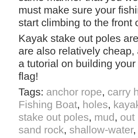
must make sure your fishi
start climbing to the front o
Kayak stake out poles are
are also relatively cheap,
a tutorial on building your
flag!
Tags:
anchor rope
,
carry 
Fishing Boat
,
holes
,
kaya
stake out poles
,
mud
,
out
sand rock
,
shallow-water