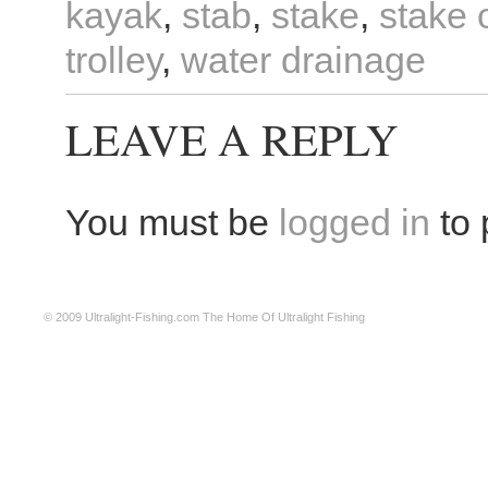
kayak
,
stab
,
stake
,
stake 
trolley
,
water drainage
LEAVE A REPLY
You must be
logged in
to 
© 2009
Ultralight-Fishing.com
The Home Of Ultralight Fishing