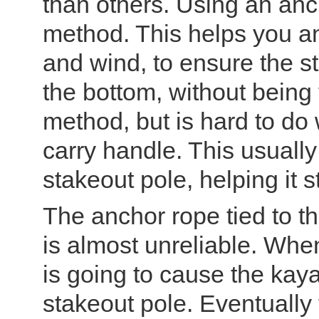
than others. Using an anch
method. This helps you an
and wind, to ensure the st
the bottom, without being
method, but is hard to do 
carry handle. This usually
stakeout pole, helping it s
The anchor rope tied to t
is almost unreliable. When
is going to cause the kay
stakeout pole. Eventually t