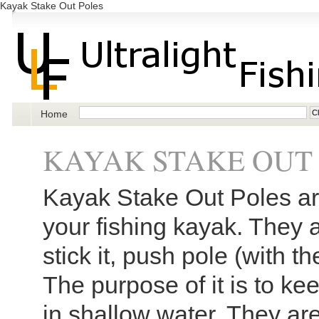
Kayak Stake Out Poles
Home
KAYAK STAKE OUT
Kayak Stake Out Poles are
your fishing kayak. They 
stick it, push pole (with t
The purpose of it is to k
in shallow water. They ar