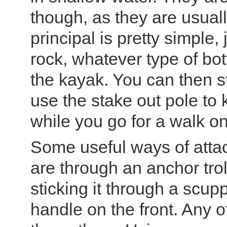
though, as they are usuall
principal is pretty simple, 
rock, whatever type of bot
the kayak. You can then st
use the stake out pole to
while you go for a walk on
Some useful ways of attac
are through an anchor trol
sticking it through a scup
handle on the front. Any 