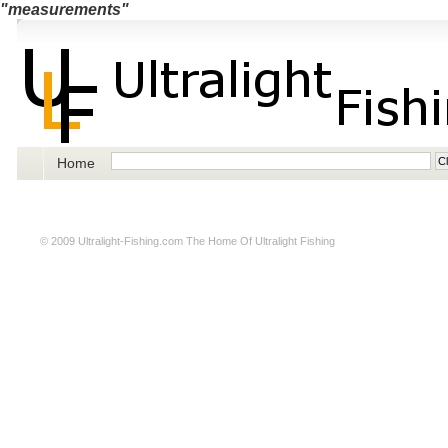
"measurements"
Home
© 2009
Ultralight-Fishing.com
The Home Of Ultralight Fishing