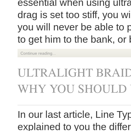
essential when using ultra
drag is set too stiff, you wi
you will never be able to 
to get him to the bank, or 
Continue reading...
ULTRALIGHT BRAID
WHY YOU SHOULD 
In our last article, Line T
explained to you the diffe