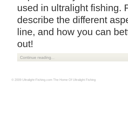
used in ultralight fishing. 
describe the different aspe
line, and how you can bette
out!
Continue reading...
© 2009
Ultralight-Fishing.com
The Home Of Ultralight Fishing