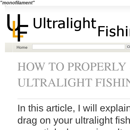
"monofilament"
Home
HOW TO PROPERLY 
ULTRALIGHT FISHI
In this article, I will expl
drag on your ultralight fis