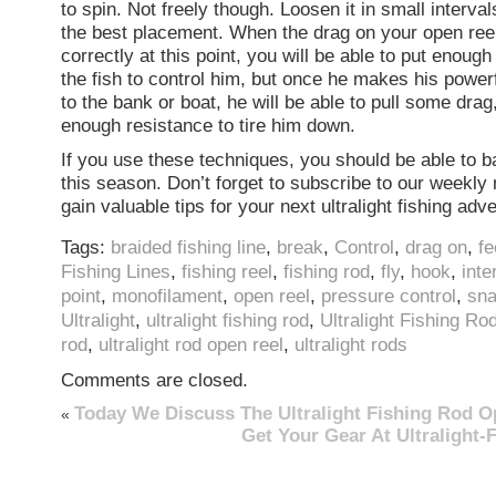
to spin. Not freely though. Loosen it in small interva
the best placement. When the drag on your open reel
correctly at this point, you will be able to put enoug
the fish to control him, but once he makes his power
to the bank or boat, he will be able to pull some drag
enough resistance to tire him down.
If you use these techniques, you should be able to b
this season. Don’t forget to subscribe to our weekly 
gain valuable tips for your next ultralight fishing adv
Tags:
braided fishing line
,
break
,
Control
,
drag on
,
fe
Fishing Lines
,
fishing reel
,
fishing rod
,
fly
,
hook
,
inte
point
,
monofilament
,
open reel
,
pressure control
,
sn
Ultralight
,
ultralight fishing rod
,
Ultralight Fishing Ro
rod
,
ultralight rod open reel
,
ultralight rods
Comments are closed.
Today We Discuss The Ultralight Fishing Rod O
«
Get Your Gear At Ultralight-