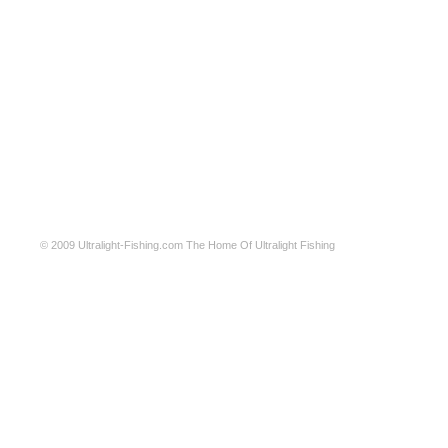
© 2009
Ultralight-Fishing.com
The Home Of Ultralight Fishing