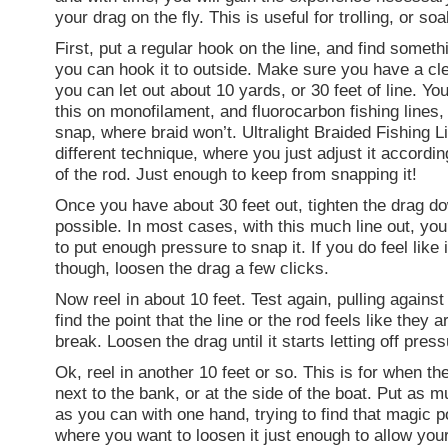
your drag on the fly. This is useful for trolling, or soa
First, put a regular hook on the line, and find someth
you can hook it to outside. Make sure you have a cle
you can let out about 10 yards, or 30 feet of line. Yo
this on monofilament, and fluorocarbon fishing lines, 
snap, where braid won’t. Ultralight Braided Fishing L
different technique, where you just adjust it accordin
of the rod. Just enough to keep from snapping it!
Once you have about 30 feet out, tighten the drag do
possible. In most cases, with this much line out, you
to put enough pressure to snap it. If you do feel like i
though, loosen the drag a few clicks.
Now reel in about 10 feet. Test again, pulling against
find the point that the line or the rod feels like they a
break. Loosen the drag until it starts letting off press
Ok, reel in another 10 feet or so. This is for when the 
next to the bank, or at the side of the boat. Put as 
as you can with one hand, trying to find that magic po
where you want to loosen it just enough to allow your