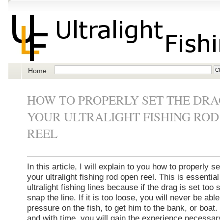
Home
HOW TO PROPERLY SET THE DRA
YOUR ULTRALIGHT FISHING ROD
REEL
In this article, I will explain to you how to properly s
your ultralight fishing rod open reel. This is essenti
ultralight fishing lines because if the drag is set too st
snap the line. If it is too loose, you will never be abl
pressure on the fish, to get him to the bank, or boat.
and with time, you will gain the experience necessar