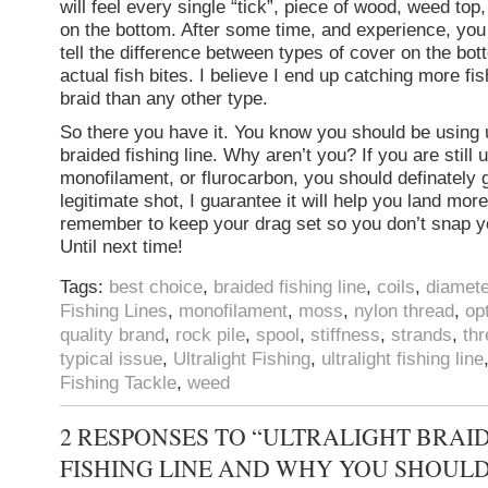
will feel every single “tick”, piece of wood, weed top,
on the bottom. After some time, and experience, you w
tell the difference between types of cover on the bot
actual fish bites. I believe I end up catching more fi
braid than any other type.
So there you have it. You know you should be using u
braided fishing line. Why aren’t you? If you are still 
monofilament, or flurocarbon, you should definately g
legitimate shot, I guarantee it will help you land more
remember to keep your drag set so you don’t snap yo
Until next time!
Tags:
best choice
,
braided fishing line
,
coils
,
diamete
Fishing Lines
,
monofilament
,
moss
,
nylon thread
,
op
quality brand
,
rock pile
,
spool
,
stiffness
,
strands
,
th
typical issue
,
Ultralight Fishing
,
ultralight fishing line
Fishing Tackle
,
weed
2 RESPONSES TO “ULTRALIGHT BRAI
FISHING LINE AND WHY YOU SHOULD 