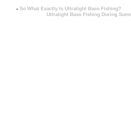
So What Exactly Is Ultralight Bass Fishing?
«
Ultralight Bass Fishing During Sum