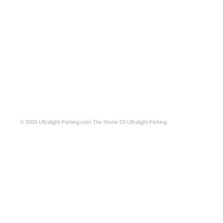
© 2009
Ultralight-Fishing.com
The Home Of Ultralight Fishing