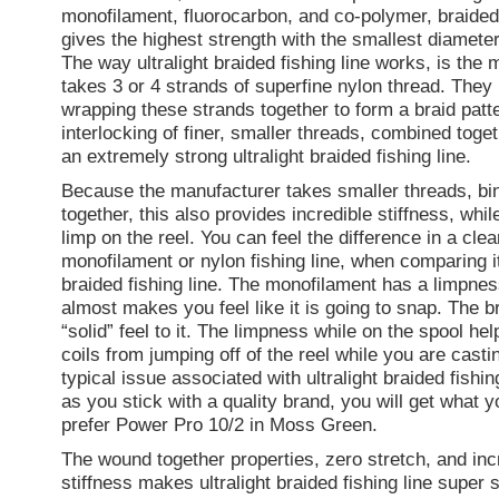
monofilament, fluorocarbon, and co-polymer, braided 
gives the highest strength with the smallest diameter 
The way ultralight braided fishing line works, is the
takes 3 or 4 strands of superfine nylon thread. They
wrapping these strands together to form a braid patt
interlocking of finer, smaller threads, combined toge
an extremely strong ultralight braided fishing line.
Because the manufacturer takes smaller threads, bi
together, this also provides incredible stiffness, while
limp on the reel. You can feel the difference in a clea
monofilament or nylon fishing line, when comparing it 
braided fishing line. The monofilament has a limpness 
almost makes you feel like it is going to snap. The b
“solid” feel to it. The limpness while on the spool he
coils from jumping off of the reel while you are castin
typical issue associated with ultralight braided fishin
as you stick with a quality brand, you will get what yo
prefer Power Pro 10/2 in Moss Green.
The wound together properties, zero stretch, and inc
stiffness makes ultralight braided fishing line super 