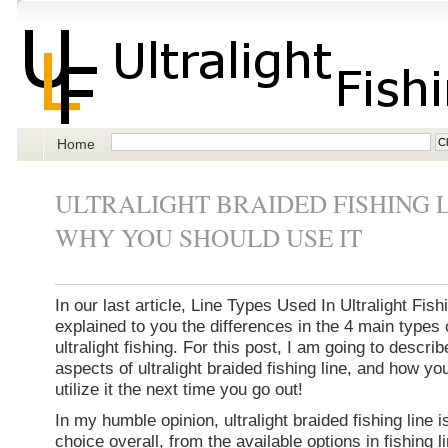
Home
ULTRALIGHT BRAIDED FISHING 
WHY YOU SHOULD USE IT
In our last article, Line Types Used In Ultralight Fishi
explained to you the differences in the 4 main types o
ultralight fishing. For this post, I am going to describ
aspects of ultralight braided fishing line, and how yo
utilize it the next time you go out!
In my humble opinion, ultralight braided fishing line i
choice overall, from the available options in fishing 