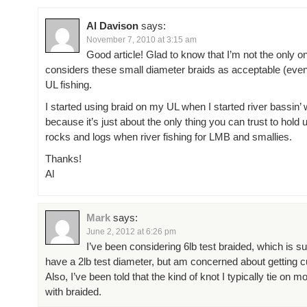
Al Davison
says:
November 7, 2010 at 3:15 am
Good article! Glad to know that I’m not the only 
considers these small diameter braids as acceptable (even 
UL fishing.
I started using braid on my UL when I started river bassin’ 
because it’s just about the only thing you can trust to hold u
rocks and logs when river fishing for LMB and smallies.
Thanks!
Al
Mark
says:
June 2, 2012 at 6:26 pm
I’ve been considering 6lb test braided, which is s
have a 2lb test diameter, but am concerned about getting cu
Also, I’ve been told that the kind of knot I typically tie on 
with braided.