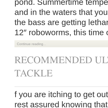
pond. Summertime tempera
and in the waters that you
the bass are getting letha
12″ roboworms, this time o
Continue reading...
RECOMMENDED ULT
TACKLE
f you are itching to get ou
rest assured knowing that