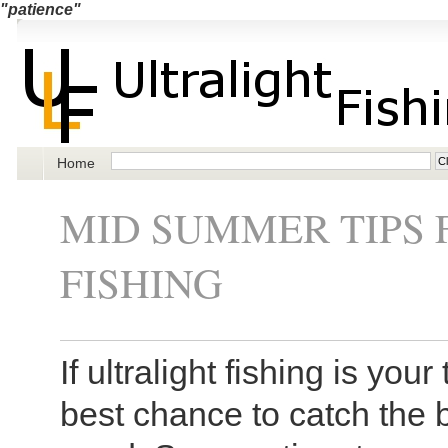
"patience"
Home
MID SUMMER TIPS 
FISHING
If ultralight fishing is yo
best chance to catch the b