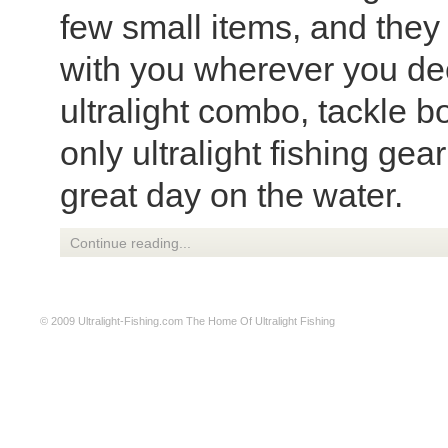
few small items, and they 
with you wherever you dec
ultralight combo, tackle b
only ultralight fishing ge
great day on the water.
Continue reading...
© 2009
Ultralight-Fishing.com
The Home Of Ultralight Fishing