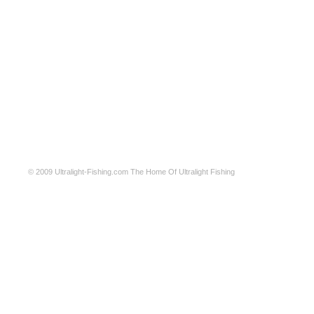
© 2009
Ultralight-Fishing.com
The Home Of Ultralight Fishing