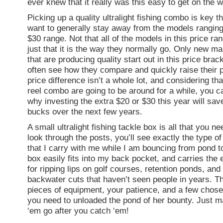
ever knew that it really was this easy to get on the 
Picking up a quality ultralight fishing combo is key 
want to generally stay away from the models ranging 
$30 range. Not that all of the models in this price ra
just that it is the way they normally go. Only new m
that are producing quality start out in this price brac
often see how they compare and quickly raise their 
price difference isn’t a whole lot, and considering th
reel combo are going to be around for a while, you c
why investing the extra $20 or $30 this year will sav
bucks over the next few years.
A small ultralight fishing tackle box is all that you ne
look through the posts, you’ll see exactly the type of
that I carry with me while I am bouncing from pond t
box easily fits into my back pocket, and carries the 
for ripping lips on golf courses, retention ponds, and
backwater cuts that haven’t seen people in years. T
pieces of equipment, your patience, and a few chosen
you need to unloaded the pond of her bounty. Just ma
‘em go after you catch ‘em!