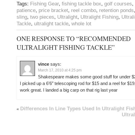
Tags:
Fishing Gear
,
fishing tackle box
,
golf courses
,
patience
,
price bracket
,
reel combo
,
retention ponds
sling
,
two pieces
,
Ultralight
,
Ultralight Fishing
,
Ultral
Tackle
,
ultralight tackle
,
whole lot
ONE RESPONSE TO “RECOMMENDED
ULTRALIGHT FISHING TACKLE”
vince
says:
March 17, 2010 at 4:25 pm
Shakespeare makes some good stuff for under $
I picked up a 6’6″ telescoping rod for $15 and a reel for $19
work great. I landed a big carp on that rig last year
Differences In Line Types Used In Ultralight Fis
«
Ultra