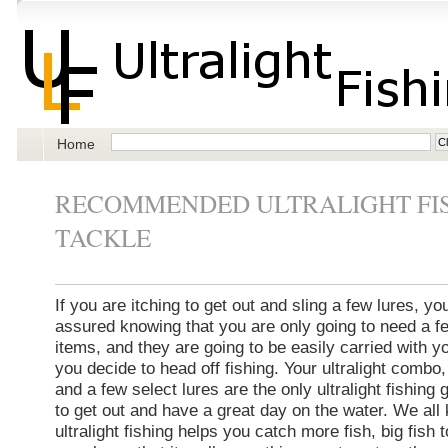
Home
RECOMMENDED ULTRALIGHT FI
TACKLE
If you are itching to get out and sling a few lures, yo
assured knowing that you are only going to need a f
items, and they are going to be easily carried with 
you decide to head off fishing. Your ultralight combo,
and a few select lures are the only ultralight fishing
to get out and have a great day on the water. We all
ultralight fishing helps you catch more fish, big fish 