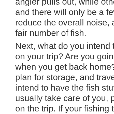
angler pulls out, while oth
and there will only be a f
reduce the overall noise,
fair number of fish.
Next, what do you intend t
on your trip? Are you goi
when you get back home? I
plan for storage, and trav
intend to have the fish stu
usually take care of you, 
on the trip. If your fishing