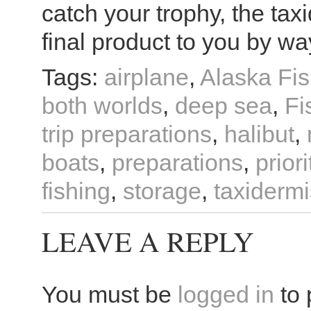
catch your trophy, the tax
final product to you by wa
Tags:
airplane
,
Alaska Fis
both worlds
,
deep sea
,
Fi
trip preparations
,
halibut
,
boats
,
preparations
,
priori
fishing
,
storage
,
taxidermi
LEAVE A REPLY
You must be
logged in
to 