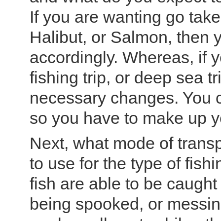
If you are wanting go take
Halibut, or Salmon, then 
accordingly. Whereas, if y
fishing trip, or deep sea 
necessary changes. You ca
so you have to make up y
Next, what mode of transp
to use for the type of fis
fish are able to be caught
being spooked, or messin