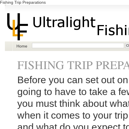
Fishing Trip Preparations
Home
FISHING TRIP PRE
Before you can set out on 
going to have to take a few
you must think about what 
when it comes to your trip.
and what do you expect to