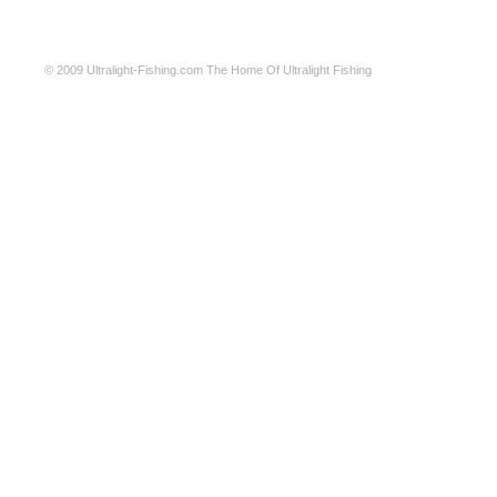
© 2009
Ultralight-Fishing.com
The Home Of Ultralight Fishing