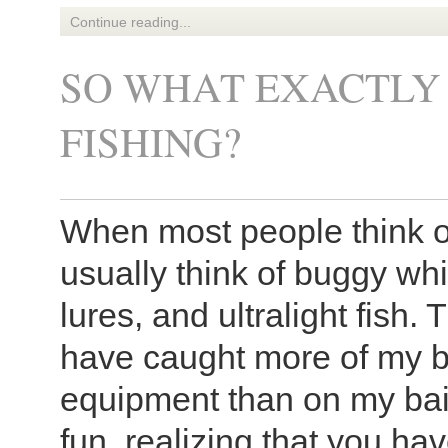
Continue reading...
SO WHAT EXACTLY 
FISHING?
When most people think of
usually think of buggy wh
lures, and ultralight fish. T
have caught more of my big
equipment than on my bai
fun, realizing that you ha