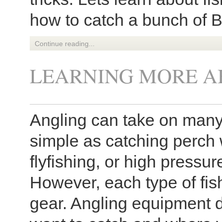
how to catch a bunch of B
Continue reading...
LEARNING MORE A
Angling can take on many 
simple as catching perch 
flyfishing, or high pressu
However, each type of fish
gear. Angling equipment d