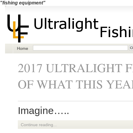
"fishing equipment"
Home
2017 ULTRALIGHT 
OF WHAT THIS YEA
Imagine…..
Continue reading...