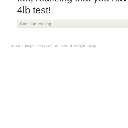
4lb test!
Continue reading...
© 2009
Ultralight-Fishing.com
The Home Of Ultralight Fishing