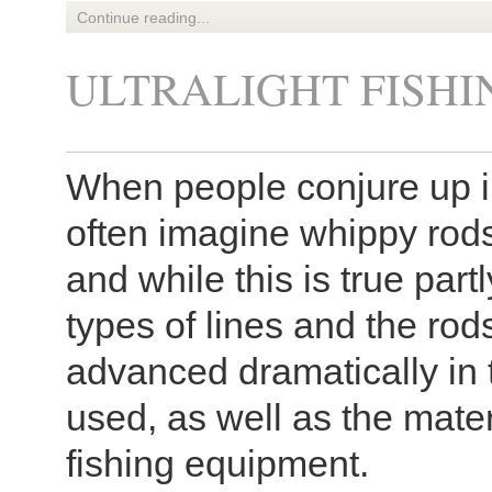
Continue reading...
ULTRALIGHT FISHI
When people conjure up im
often imagine whippy rods
and while this is true partly,
types of lines and the ro
advanced dramatically in 
used, as well as the mater
fishing equipment.