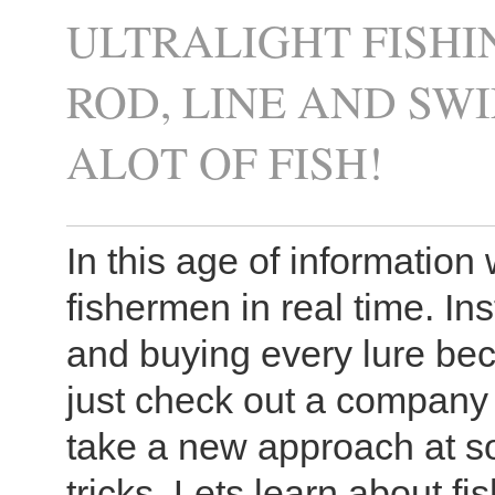
ULTRALIGHT FISHI
ROD, LINE AND S
ALOT OF FISH!
In this age of information w
fishermen in real time. I
and buying every lure bec
just check out a company 
take a new approach at so
tricks. Lets learn about fi