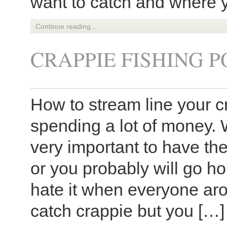
want to catch and where y
Continue reading...
CRAPPIE FISHING P
How to stream line your c
spending a lot of money. W
very important to have the
or you probably will go 
hate it when everyone ar
catch crappie but you […]