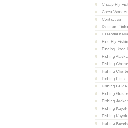
Cheap Fly Fish
Chest Waders
Contact us
Discount Fishi
Essential Kay
Find Fly Fish
Finding Used 
Fishing Alaska
Fishing Charte
Fishing Charte
Fishing Flies
Fishing Guide
Fishing Guide
Fishing Jacket
Fishing Kayak
Fishing Kayak
Fishing Kayak