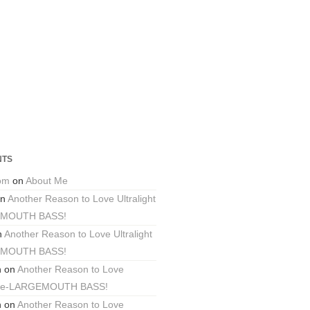
NTS
com
on
About Me
n
Another Reason to Love Ultralight
EMOUTH BASS!
n
Another Reason to Love Ultralight
EMOUTH BASS!
n
on
Another Reason to Love
ackle-LARGEMOUTH BASS!
n
on
Another Reason to Love