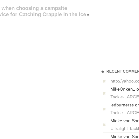
 when choosing a campsite
ce for Catching Crappie in the Ice
»
RECENT COMME
http://yahoo.
MikeOnken1
o
Tackle-LARG
ledburnerss
o
Tackle-LARG
Mieke van So
Ultralight T
Mieke van So