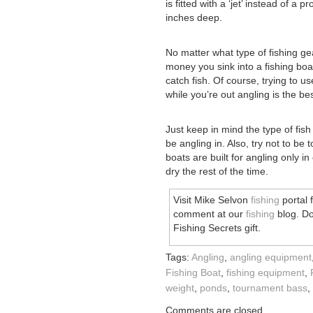
is fitted with a ‘jet’ instead of a
inches deep.
No matter what type of fishing ge
money you sink into a fishing boa
catch fish. Of course, trying to u
while you’re out angling is the bes
Just keep in mind the type of fish
be angling in. Also, try not to be
boats are built for angling only i
dry the rest of the time.
Visit Mike Selvon
fishing
portal 
comment at our
fishing
blog. Do
Fishing Secrets gift.
Tags:
Angling
,
angling equipment
Fishing Boat
,
fishing equipment
,
weight
,
ponds
,
tournament bass
,
Comments are closed.