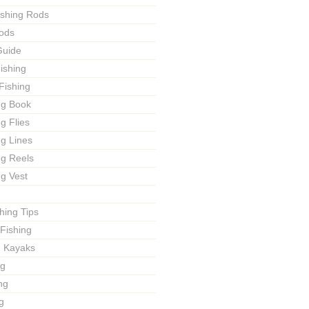
ishing Rods
ods
Guide
ishing
Fishing
ng Book
ng Flies
ng Lines
ng Reels
ng Vest
shing Tips
Fishing
g Kayaks
ng
ng
g