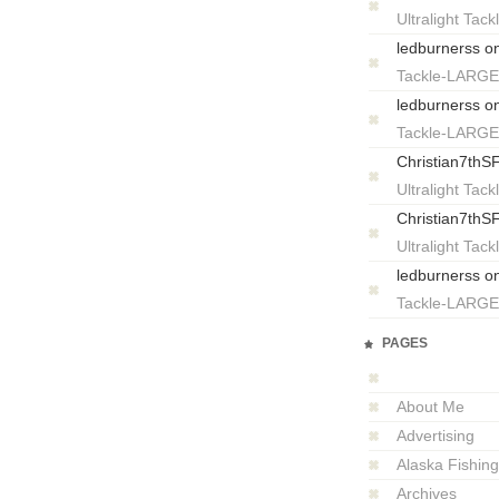
Ultralight T
ledburnerss
o
Tackle-LARG
ledburnerss
o
Tackle-LARG
Christian7thS
Ultralight T
Christian7thS
Ultralight T
ledburnerss
o
Tackle-LARG
PAGES
About Me
Advertising
Alaska Fishing
Archives