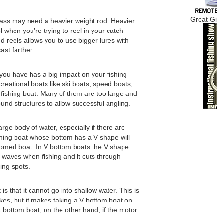
Great Gi
 bass may need a heavier weight rod. Heavier
 when you’re trying to reel in your catch.
d reels allows you to use bigger lures with
ast farther.
t you have has a big impact on your fishing
creational boats like ski boats, speed boats,
ishing boat. Many of them are too large and
nd structures to allow successful angling.
large body of water, especially if there are
hing boat whose bottom has a V shape will
ottomed boat. In V bottom boats the V shape
st waves when fishing and it cuts through
ing spots.
s that it cannot go into shallow water. This is
kes, but it makes taking a V bottom boat on
t bottom boat, on the other hand, if the motor