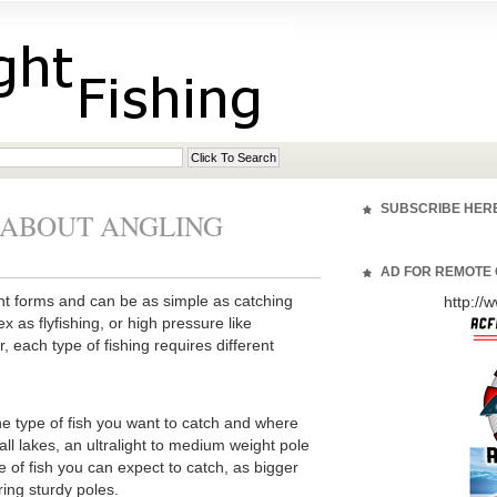
SUBSCRIBE HER
 ABOUT ANGLING
AD FOR REMOTE 
nt forms and can be as simple as catching
http:/
 as flyfishing, or high pressure like
 each type of fishing requires different
 type of fish you want to catch and where
all lakes, an ultralight to medium weight pole
ze of fish you can expect to catch, as bigger
ring sturdy poles.