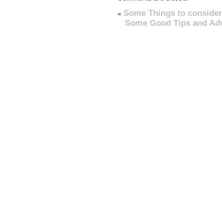
Some Things to consider
«
Some Good Tips and Advi