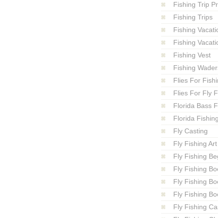
Fishing Trip P
Fishing Trips
Fishing Vacati
Fishing Vacati
Fishing Vest
Fishing Wader
Flies For Fish
Flies For Fly 
Florida Bass F
Florida Fishin
Fly Casting
Fly Fishing Art
Fly Fishing Be
Fly Fishing Bo
Fly Fishing B
Fly Fishing Bo
Fly Fishing Ca