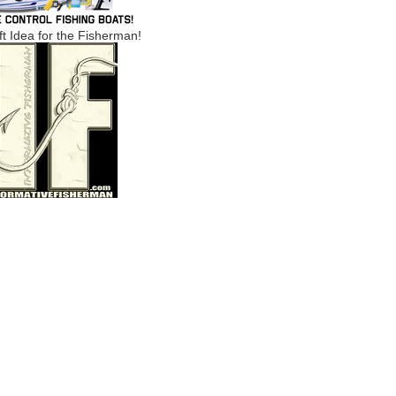
ft Idea for the Fisherman!