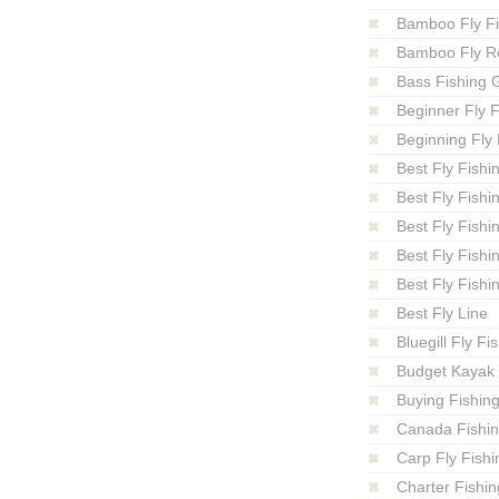
Bamboo Fly F
Bamboo Fly R
Bass Fishing 
Beginner Fly F
Beginning Fly 
Best Fly Fishi
Best Fly Fishi
Best Fly Fishi
Best Fly Fishi
Best Fly Fishi
Best Fly Line
Bluegill Fly Fi
Budget Kayak 
Buying Fishin
Canada Fishi
Carp Fly Fishi
Charter Fishin