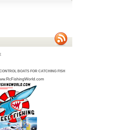
E
CONTROL BOATS FOR CATCHING FISH
/www.RcFishingWorld.com