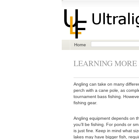
Home
LEARNING MORE
Angling can take on many differe
perch with a cane pole, as complex
tournament bass fishing. However,
fishing gear.
Angling equipment depends on the
you’ll be fishing. For ponds or sm
is just fine. Keep in mind what si
lakes may have bigger fish, requi