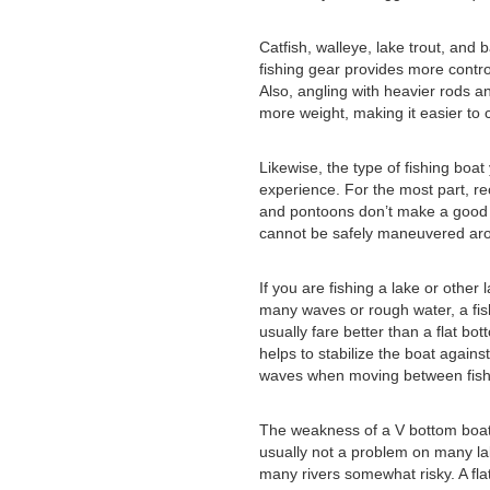
Catfish, walleye, lake trout, and
fishing gear provides more control
Also, angling with heavier rods an
more weight, making it easier to c
Likewise, the type of fishing boa
experience. For the most part, re
and pontoons don’t make a good f
cannot be safely maneuvered arou
If you are fishing a lake or other 
many waves or rough water, a fis
usually fare better than a flat b
helps to stabilize the boat again
waves when moving between fish
The weakness of a V bottom boat i
usually not a problem on many la
many rivers somewhat risky. A fla