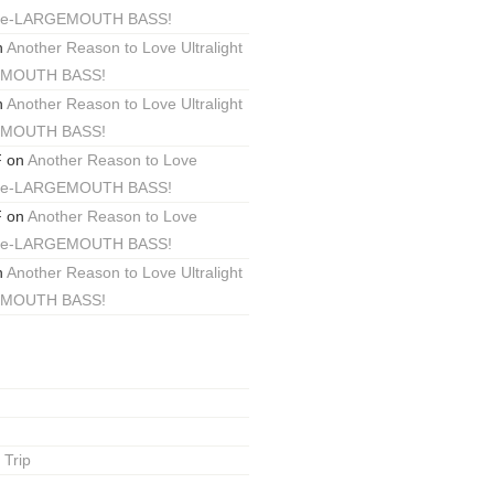
ackle-LARGEMOUTH BASS!
n
Another Reason to Love Ultralight
EMOUTH BASS!
n
Another Reason to Love Ultralight
EMOUTH BASS!
F
on
Another Reason to Love
ackle-LARGEMOUTH BASS!
F
on
Another Reason to Love
ackle-LARGEMOUTH BASS!
n
Another Reason to Love Ultralight
EMOUTH BASS!
 Trip