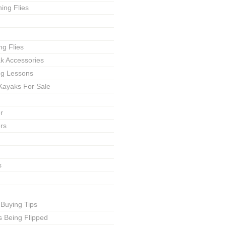
ing Flies
ng Flies
ak Accessories
ing Lessons
Kayaks For Sale
r
rs
s
 Buying Tips
s Being Flipped