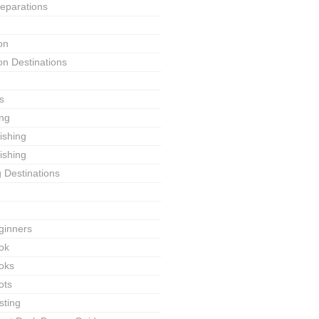
reparations
on
on Destinations
s
ing
Fishing
ishing
g Destinations
ginners
ok
ooks
ots
sting