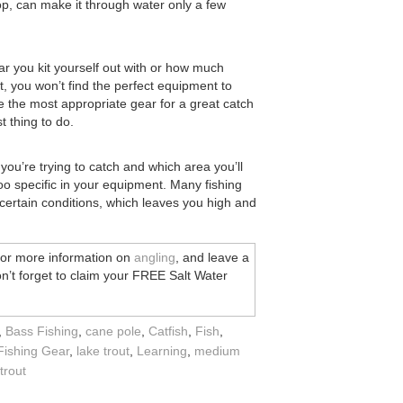
 prop, can make it through water only a few
ar you kit yourself out with or how much
t, you won’t find the perfect equipment to
se the most appropriate gear for a great catch
t thing to do.
 you’re trying to catch and which area you’ll
 too specific in your equipment. Many fishing
n certain conditions, which leaves you high and
for more information on
angling
, and leave a
n’t forget to claim your FREE Salt Water
,
Bass Fishing
,
cane pole
,
Catfish
,
Fish
,
Fishing Gear
,
lake trout
,
Learning
,
medium
trout