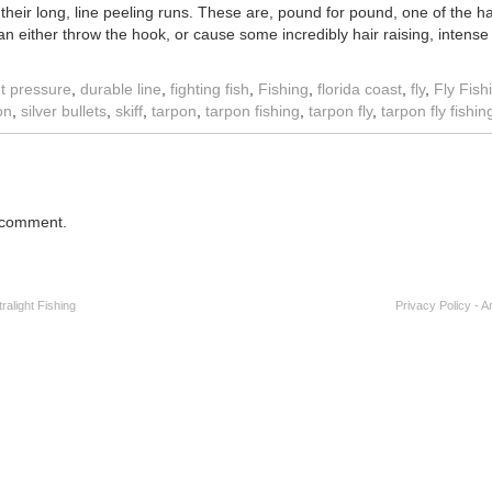
their long, line peeling runs. These are, pound for pound, one of the hard
n either throw the hook, or cause some incredibly hair raising, intense
t pressure
,
durable line
,
fighting fish
,
Fishing
,
florida coast
,
fly
,
Fly Fish
on
,
silver bullets
,
skiff
,
tarpon
,
tarpon fishing
,
tarpon fly
,
tarpon fly fishin
 comment.
alight Fishing
Privacy Policy
-
A