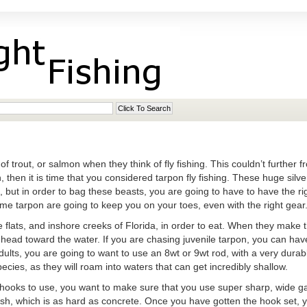
f trout, or salmon when they think of fly fishing. This couldn’t further fr
n, then it is time that you considered tarpon fly fishing. These huge silv
t, but in order to bag these beasts, you are going to have to have the ri
me tarpon are going to keep you on your toes, even with the right gear
 flats, and inshore creeks of Florida, in order to eat. When they make t
d head toward the water. If you are chasing juvenile tarpon, you can have
dults, you are going to want to use an 8wt or 9wt rod, with a very durable
pecies, as they will roam into waters that can get incredibly shallow.
hooks to use, you want to make sure that you use super sharp, wide gap.
 fish, which is as hard as concrete. Once you have gotten the hook set, 