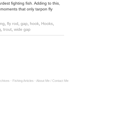
est fighting fish. Adding to this,
 moments that only tarpon fly
ing
,
fly rod
,
gap
,
hook
,
Hooks
,
g
,
trout
,
wide gap
rchives
-
Fishing Articles
-
About Me / Contact Me