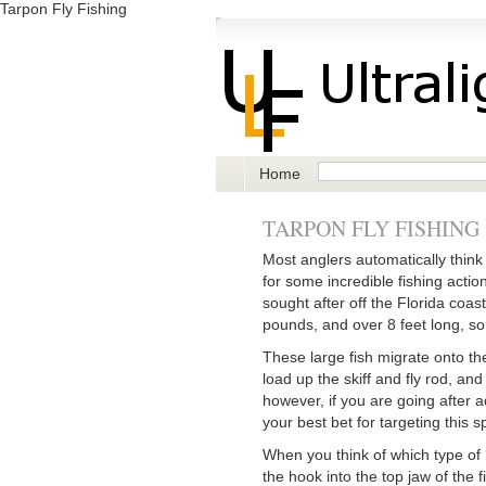
Tarpon Fly Fishing
Home
TARPON FLY FISHING
Most anglers automatically think o
for some incredible fishing actio
sought after off the Florida coas
pounds, and over 8 feet long, so
These large fish migrate onto the
load up the skiff and fly rod, an
however, if you are going after a
your best bet for targeting this s
When you think of which type of 
the hook into the top jaw of the