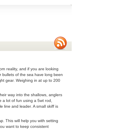
om reality, and if you are looking
er bullets of the sea have long been
ght gear. Weighing in at up to 200
.
heir way into the shallows, anglers
 a lot of fun using a 5wt rod,
 line and leader. A small skiff is
 This will help you with setting
you want to keep consistent