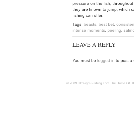
pressure on the fish, throughout 
they are known to jump, which ca
fishing can offer.
Tags:
beasts
,
best bet
,
consisten
intense moments
,
peeling
,
salm
LEAVE A REPLY
You must be
logged in
to post a
© 2009
Ultralight-Fishing.com
The Home Of Ultr