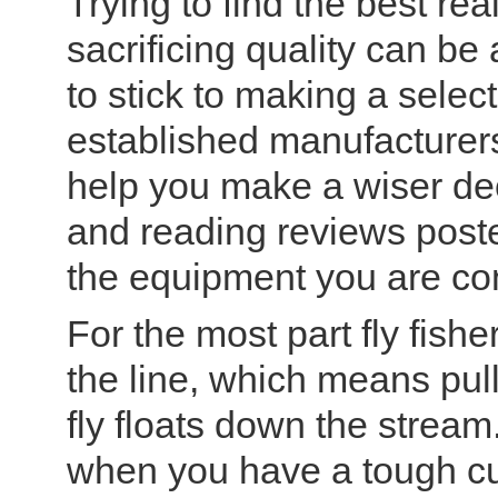
Trying to find the best rea
sacrificing quality can be
to stick to making a selec
established manufacturers.
help you make a wiser de
and reading reviews post
the equipment you are co
For the most part fly fish
the line, which means pull
fly floats down the stream
when you have a tough cu