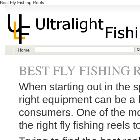
Best Fly Fishing Reels
Home
BEST FLY FISHING 
When starting out in the sp
right equipment can be a l
consumers. One of the mo
the right fly fishing reels 