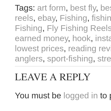
Tags:
art form
,
best fly
,
bes
reels
,
ebay
,
Fishing
,
fishi
Fishing
,
Fly Fishing Reel
earned money
,
hook
,
inst
lowest prices
,
reading re
anglers
,
sport-fishing
,
str
LEAVE A REPLY
You must be
logged in
to 