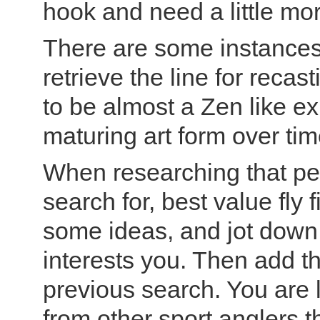
hook and need a little mor
There are some instances 
retrieve the line for recast
to be almost a Zen like e
maturing art form over tim
When researching that perf
search for, best value fly 
some ideas, and jot dow
interests you. Then add t
previous search. You are 
from other sport anglers 