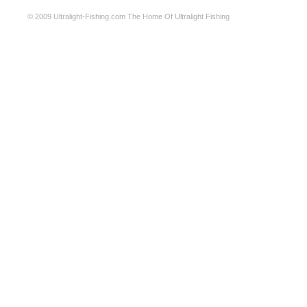
© 2009
Ultralight-Fishing.com
The Home Of Ultralight Fishing