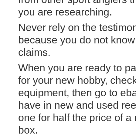
you are researching.
Never rely on the testimo
because you do not know i
claims.
When you are ready to pa
for your new hobby, check
equipment, then go to eb
have in new and used reel
one for half the price of a r
box.