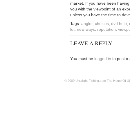
market. If you have been having p
you with the viewpoint of an exp
unless you have the time to devot
Tags:
angler
,
choices
,
dvd help
,
lot
,
new ways
,
reputation
,
viewpo
LEAVE A REPLY
You must be
logged in
to post a
© 2009
Ultralight-Fishing.com
The Home Of Ultr