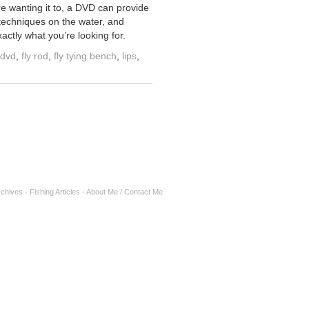
re wanting it to, a DVD can provide
 techniques on the water, and
actly what you’re looking for.
g dvd
,
fly rod
,
fly tying bench
,
lips
,
rchives
-
Fishing Articles
-
About Me / Contact Me