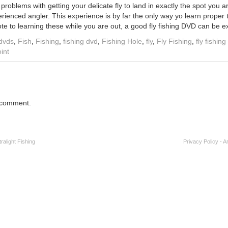
roblems with getting your delicate fly to land in exactly the spot you a
erienced angler. This experience is by far the only way yo learn proper
e to learning these while you are out, a good fly fishing DVD can be ex
dvds
,
Fish
,
Fishing
,
fishing dvd
,
Fishing Hole
,
fly
,
Fly Fishing
,
fly fishin
int
 comment.
alight Fishing
Privacy Policy
-
A