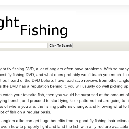
ht fly fishing DVD, a lot of anglers often have problems. With so many c
best fly fishing DVD, and what ones probably won’t teach you much. In 
ther, heard of the DVD before, have read rave reviews from other angler
s the DVD has a reputation behind it, you will usually do well picking u
o catch your favorite fish, then you would be surprised at the amount of 
ing bench, and proceed to start tying killer patterns that are going to ri
s of where you are, the fishing patterns change, and knowing what to loo
lot of fish on a regular basis.
nglers alike can get huge benefits from a good fly fishing instructional
 even how to properly fight and land the fish with a fly rod are availabl