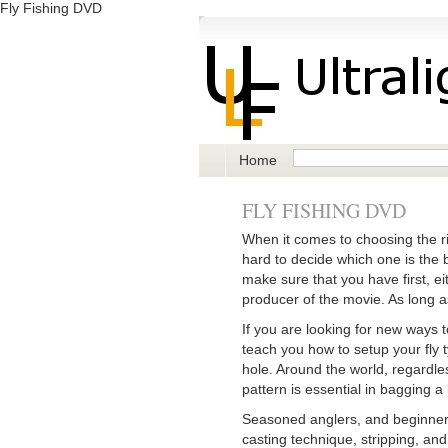
Fly Fishing DVD
Home
FLY FISHING DVD
When it comes to choosing the rig
hard to decide which one is the 
make sure that you have first, ei
producer of the movie. As long a
If you are looking for new ways t
teach you how to setup your fly ty
hole. Around the world, regardles
pattern is essential in bagging a 
Seasoned anglers, and beginner a
casting technique, stripping, and