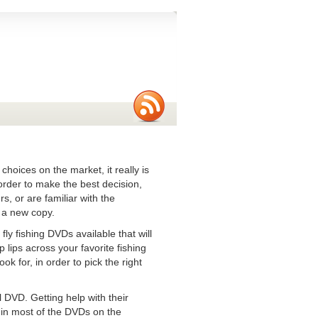
hoices on the market, it really is
order to make the best decision,
s, or are familiar with the
p a new copy.
fly fishing DVDs available that will
p lips across your favorite fishing
k for, in order to pick the right
 DVD. Getting help with their
e in most of the DVDs on the