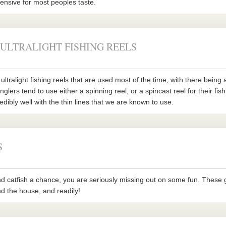
xpensive for most peoples taste.
 ULTRALIGHT FISHING REELS
ultralight fishing reels that are used most of the time, with there being 
nglers tend to use either a spinning reel, or a spincast reel for their fis
edibly well with the thin lines that we are known to use.
S
nd catfish a chance, you are seriously missing out on some fun. These 
nd the house, and readily!