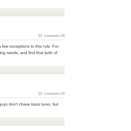
The
Ultralight
Fishing
Rod
Open
Reel
on
Comments Off
Different
a few exceptions to this rule. For
Types
hing needs, and find that both of
Of
Ultralight
Fishing
Reels
on
Comments Off
Catfishing
guys don't chase bass lures, but
In
Ponds