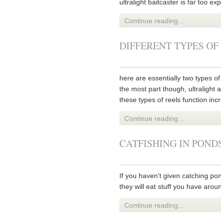
ultralight baitcaster is far too e
Continue reading...
DIFFERENT TYPES OF
here are essentially two types of 
the most part though, ultralight a
these types of reels function incr
Continue reading...
CATFISHING IN POND
If you haven't given catching po
they will eat stuff you have arou
Continue reading...