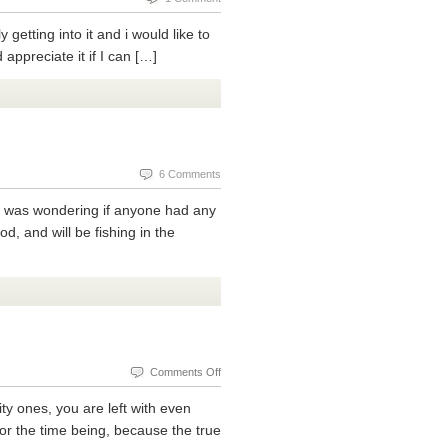
getting into it and i would like to
ppreciate it if I can […]
6 Comments
d I was wondering if anyone had any
od, and will be fishing in the
on
Comments Off
Today
ty ones, you are left with even
We
for the time being, because the true
Discuss