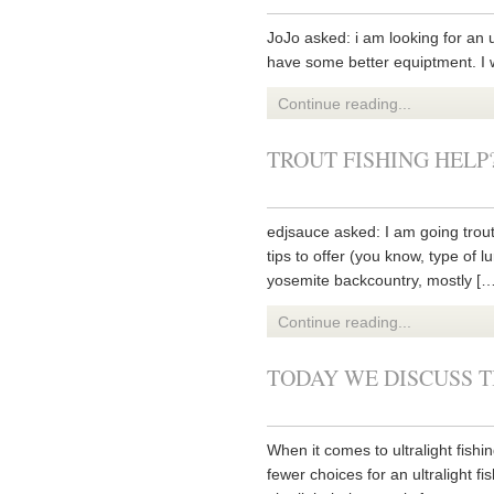
JoJo asked: i am looking for an u
have some better equiptment. I w
Continue reading...
TROUT FISHING HELP
edjsauce asked: I am going trout
tips to offer (you know, type of l
yosemite backcountry, mostly […
Continue reading...
TODAY WE DISCUSS T
When it comes to ultralight fishi
fewer choices for an ultralight 