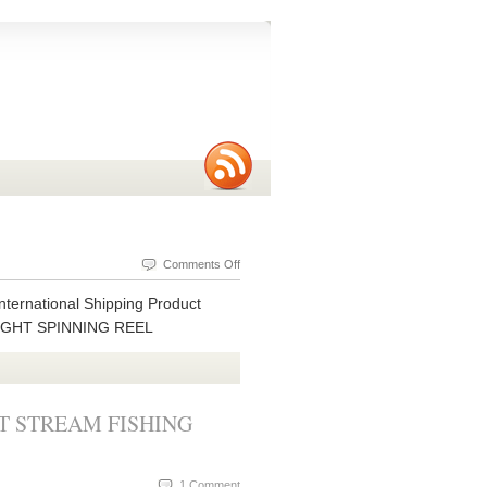
on
Comments Off
MICRO
nternational Shipping Product
LITE
LIGHT SPINNING REEL
S
CLASS
4
BB
T STREAM FISHING
ULTRALIGHT
SPINNING
REEL
1 Comment