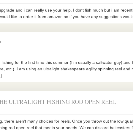
pgrade and i can really use your help. I dont fish much but i am recently 
ould like to order it from amazon so if you have any suggestions would a
?
 fishing for the first time this summer (I’m usually a saltwater guy) an
ure, etc.). I am using an ultralight shakespeare agility spinning reel and r
]
HE ULTRALIGHT FISHING ROD OPEN REEL
ng, there aren’t many choices for reels. Once you throw out the low quali
fishing rod open reel that meets your needs. We can discard baitcasters 