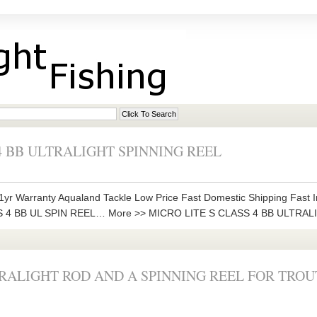
4 BB ULTRALIGHT SPINNING REEL
yr Warranty Aqualand Tackle Low Price Fast Domestic Shipping Fast I
SS 4 BB UL SPIN REEL… More >> MICRO LITE S CLASS 4 BB ULTRA
RALIGHT ROD AND A SPINNING REEL FOR TROU