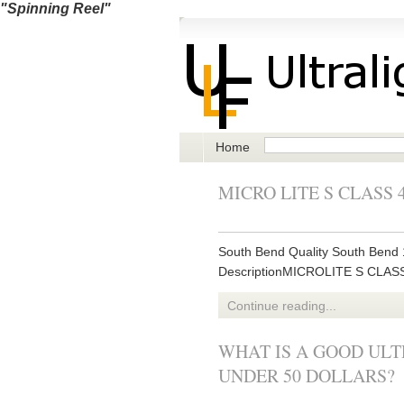
"Spinning Reel"
Home
MICRO LITE S CLASS 
South Bend Quality South Bend 1
DescriptionMICROLITE S CLA
Continue reading...
WHAT IS A GOOD ULT
UNDER 50 DOLLARS?