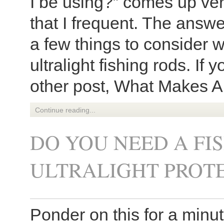
I be using?” comes up ver
that I frequent. The answ
a few things to consider 
ultralight fishing rods. If 
other post, What Makes A 
Continue reading...
DO YOU NEED A FI
ULTRALIGHT PROT
Ponder on this for a minu