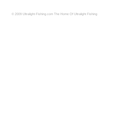
© 2009
Ultralight-Fishing.com
The Home Of Ultralight Fishing