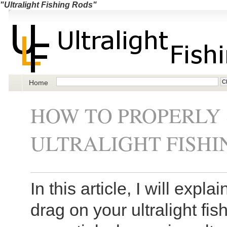
"Ultralight Fishing Rods"
Home
HOW TO PROPERLY 
ULTRALIGHT FISHI
In this article, I will expl
drag on your ultralight fis