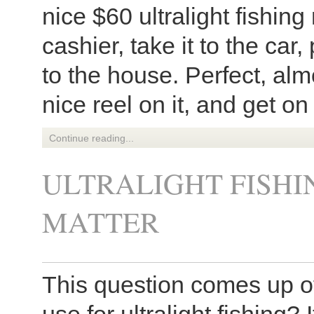
nice $60 ultralight fishing
cashier, take it to the car
to the house. Perfect, alm
nice reel on it, and get on
Continue reading...
ULTRALIGHT FISHI
MATTER
This question comes up of