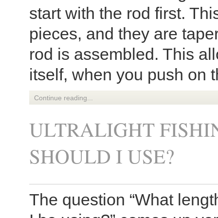
start with the rod first. T
pieces, and they are tape
rod is assembled. This all
itself, when you push on th
Continue reading...
ULTRALIGHT FISHI
SHOULD I USE?
The question “What length