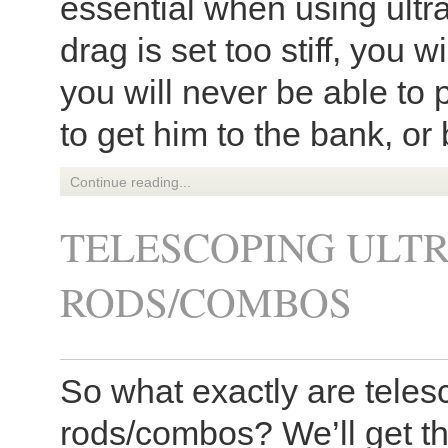
essential when using ultra
drag is set too stiff, you wi
you will never be able to 
to get him to the bank, or 
Continue reading...
TELESCOPING ULTR
RODS/COMBOS
So what exactly are telesc
rods/combos? We’ll get the