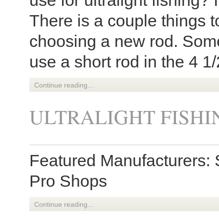
use for ultralight fishing?
There is a couple things 
choosing a new rod. Some
use a short rod in the 4 1/
Continue reading...
ULTRALIGHT FISHI
Featured Manufacturers: 
Pro Shops
Continue reading...