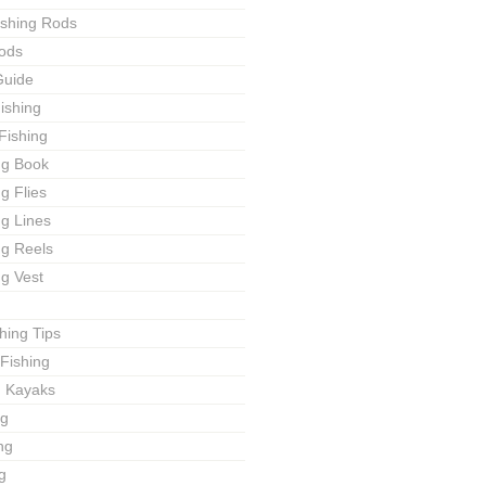
ishing Rods
ods
Guide
ishing
Fishing
ng Book
ng Flies
ng Lines
ng Reels
ng Vest
shing Tips
Fishing
g Kayaks
ng
ng
g