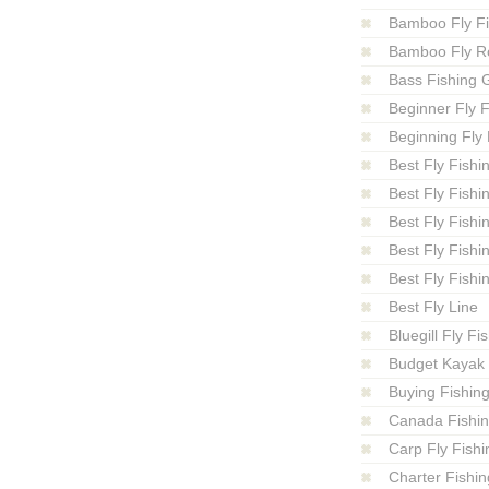
Bamboo Fly F
Bamboo Fly R
Bass Fishing 
Beginner Fly F
Beginning Fly 
Best Fly Fishi
Best Fly Fishi
Best Fly Fishi
Best Fly Fishi
Best Fly Fishi
Best Fly Line
Bluegill Fly Fi
Budget Kayak 
Buying Fishin
Canada Fishi
Carp Fly Fishi
Charter Fishin