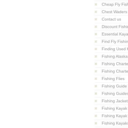
Cheap Fly Fish
Chest Waders
Contact us
Discount Fishi
Essential Kay
Find Fly Fish
Finding Used 
Fishing Alaska
Fishing Charte
Fishing Charte
Fishing Flies
Fishing Guide
Fishing Guide
Fishing Jacket
Fishing Kayak
Fishing Kayak
Fishing Kayak