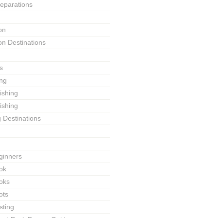
reparations
on
on Destinations
s
ing
Fishing
ishing
g Destinations
ginners
ok
ooks
ots
sting