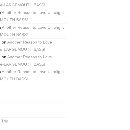
ackle-LARGEMOUTH BASS!
n
Another Reason to Love Ultralight
EMOUTH BASS!
n
Another Reason to Love Ultralight
EMOUTH BASS!
F
on
Another Reason to Love
ackle-LARGEMOUTH BASS!
F
on
Another Reason to Love
ackle-LARGEMOUTH BASS!
n
Another Reason to Love Ultralight
EMOUTH BASS!
 Trip