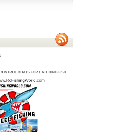
E
CONTROL BOATS FOR CATCHING FISH
/www.RcFishingWorld.com