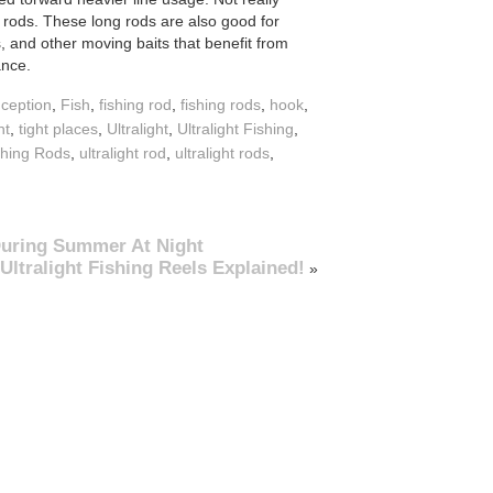
 rods. These long rods are also good for
s, and other moving baits that benefit from
ance.
ception
,
Fish
,
fishing rod
,
fishing rods
,
hook
,
nt
,
tight places
,
Ultralight
,
Ultralight Fishing
,
ishing Rods
,
ultralight rod
,
ultralight rods
,
 During Summer At Night
Ultralight Fishing Reels Explained!
»