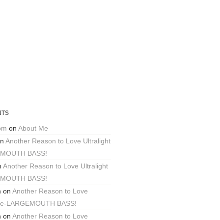
NTS
com
on
About Me
n
Another Reason to Love Ultralight
EMOUTH BASS!
n
Another Reason to Love Ultralight
EMOUTH BASS!
n
on
Another Reason to Love
ackle-LARGEMOUTH BASS!
n
on
Another Reason to Love