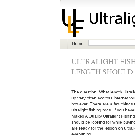
Home
ULTRALIGHT FISH
LENGTH SHOULD 
The question “What length Ultral
up very often accross internet fo
however. There are a few things 
ultralight fishing rods. If you hav
Makes A Quality Ultralight Fishing
should be looking for while buyin
are ready for the lesson on ultral
everything.