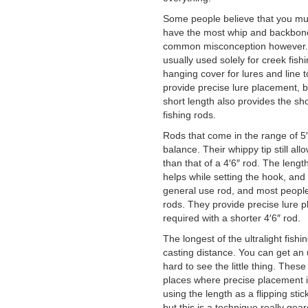
Some people believe that you must
have the most whip and backbone a
common misconception however. Ul
usually used solely for creek fish
hanging cover for lures and line t
provide precise lure placement, bu
short length also provides the shor
fishing rods.
Rods that come in the range of 5′6
balance. Their whippy tip still al
than that of a 4′6″ rod. The lengt
helps while setting the hook, and 
general use rod, and most people w
rods. They provide precise lure p
required with a shorter 4′6″ rod.
The longest of the ultralight fish
casting distance. You can get an ul
hard to see the little thing. These 
places where precise placement 
using the length as a flipping stick
but this is a technique really gea