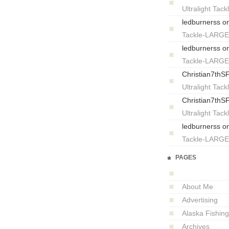
Ultralight T
ledburnerss
o
Tackle-LARG
ledburnerss
o
Tackle-LARG
Christian7thS
Ultralight T
Christian7thS
Ultralight T
ledburnerss
o
Tackle-LARG
PAGES
About Me
Advertising
Alaska Fishing
Archives