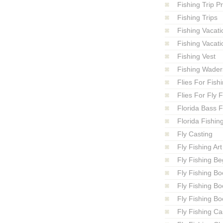
Fishing Trip P
Fishing Trips
Fishing Vacati
Fishing Vacati
Fishing Vest
Fishing Wader
Flies For Fish
Flies For Fly 
Florida Bass F
Florida Fishin
Fly Casting
Fly Fishing Art
Fly Fishing Be
Fly Fishing Bo
Fly Fishing B
Fly Fishing Bo
Fly Fishing Ca