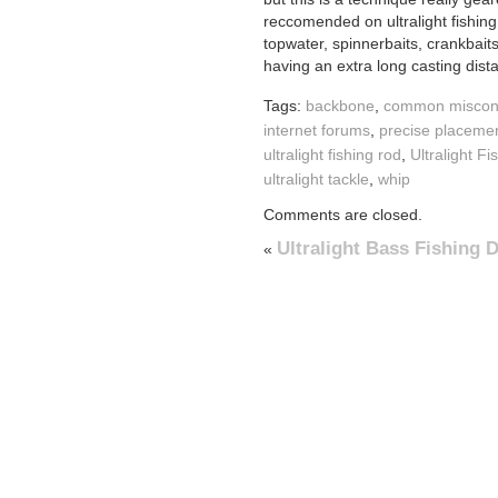
reccomended on ultralight fishing
topwater, spinnerbaits, crankbait
having an extra long casting dist
Tags:
backbone
,
common miscon
internet forums
,
precise placeme
ultralight fishing rod
,
Ultralight F
ultralight tackle
,
whip
Comments are closed.
Ultralight Bass Fishing
«