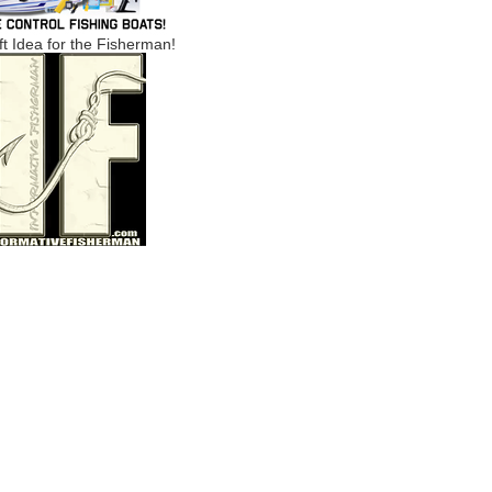
ft Idea for the Fisherman!