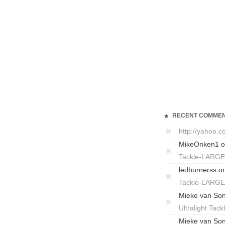
RECENT COMME
http://yahoo.
MikeOnken1
o
Tackle-LARG
ledburnerss
o
Tackle-LARG
Mieke van So
Ultralight T
Mieke van So