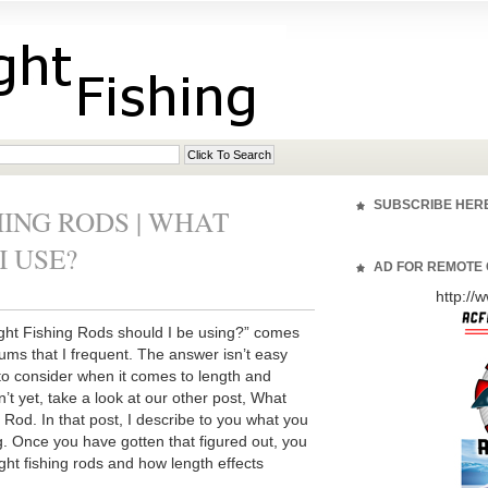
SUBSCRIBE HER
ING RODS | WHAT
I USE?
AD FOR REMOTE 
http:/
ight Fishing Rods should I be using?” comes
rums that I frequent. The answer isn’t easy
to consider when it comes to length and
en’t yet, take a look at our other post, What
 Rod. In that post, I describe to you what you
g. Once you have gotten that figured out, you
ight fishing rods and how length effects