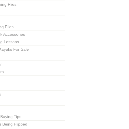
ing Flies
ng Flies
ak Accessories
ing Lessons
Kayaks For Sale
r
rs
s
 Buying Tips
s Being Flipped