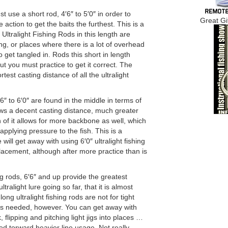
 use a short rod, 4′6″ to 5′0″ in order to
Great Gi
ction to get the baits the furthest. This is a
tralight Fishing Rods in this length are
ing, or places where there is a lot of overhead
o get tangled in. Rods this short in length
t you must practice to get it correct. The
test casting distance of all the ultralight
″ to 6′0″ are found in the middle in terms of
lows a decent casting distance, much greater
h of it allows for more backbone as well, which
applying pressure to the fish. This is a
ill get away with using 6′0″ ultralight fishing
lacement, although after more practice than is
ing rods, 6′6″ and up provide the greatest
tralight lure going so far, that it is almost
long ultralight fishing rods are not for tight
is needed, however. You can get away with
, flipping and pitching light jigs into places …
red torward heavier line usage. Not really