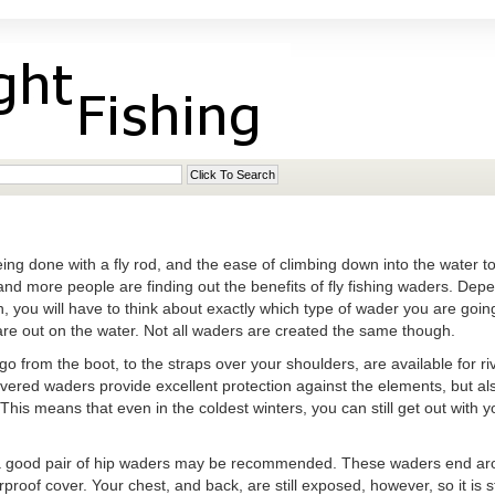
eing done with a fly rod, and the ease of climbing down into the water to
and more people are finding out the benefits of fly fishing waders. Depe
, you will have to think about exactly which type of wader you are going
re out on the water. Not all waders are created the same though.
o from the boot, to the straps over your shoulders, are available for ri
covered waders provide excellent protection against the elements, but al
his means that even in the coldest winters, you can still get out with y
a good pair of hip waders may be recommended. These waders end arou
rproof cover. Your chest, and back, are still exposed, however, so it is