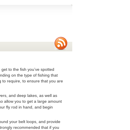
 get to the fish you’ve spotted
nding on the type of fishing that
 to require, to ensure that you are
vers, and deep lakes, as well as
so allow you to get a large amount
our fly rod in hand, and begin
nd your belt loops, and provide
 strongly recommended that if you