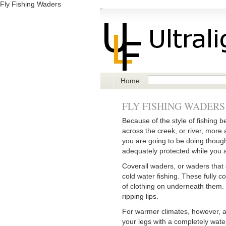
Fly Fishing Waders
Home
FLY FISHING WADERS
Because of the style of fishing b
across the creek, or river, more 
you are going to be doing though
adequately protected while you a
Coverall waders, or waders that g
cold water fishing. These fully 
of clothing on underneath them. T
ripping lips.
For warmer climates, however, 
your legs with a completely wate