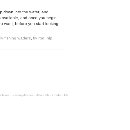
ep down into the water, and
ns available, and once you begin
ou want, before you start looking
fly fishing waders
,
fly rod
,
hip
rchives
-
Fishing Articles
-
About Me / Contact Me