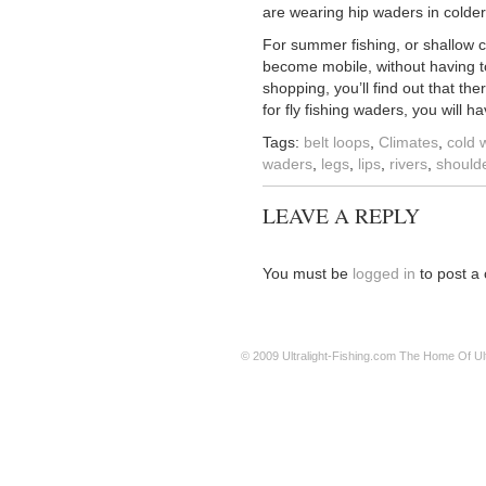
are wearing hip waders in colder
For summer fishing, or shallow cr
become mobile, without having to
shopping, you’ll find out that th
for fly fishing waders, you will h
Tags:
belt loops
,
Climates
,
cold 
waders
,
legs
,
lips
,
rivers
,
should
LEAVE A REPLY
You must be
logged in
to post a
© 2009
Ultralight-Fishing.com
The Home Of Ultr