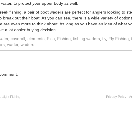
 water, to protect your upper body as well.
eek fishing, a pair of boot waders are perfect for anglers looking to st
 break out their boat. As you can see, there is a wide variety of optio
ere are even more to think about. As long as you have an idea of what y
ave a lot easier buying decision.
water
,
coverall
,
elements
,
Fish
,
Fishing
,
fishing waders
,
fly
,
Fly Fishing
,
ers
,
wader
,
waders
 comment.
alight Fishing
Privacy Policy
-
A